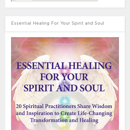
Essential Healing For Your Spirit and Soul