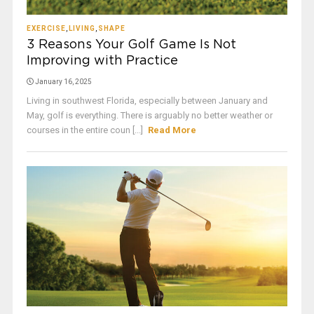
EXERCISE
,
LIVING
,
SHAPE
3 Reasons Your Golf Game Is Not
Improving with Practice
January 16, 2025
Living in southwest Florida, especially between January and
May, golf is everything. There is arguably no better weather or
courses in the entire coun [...]
Read More