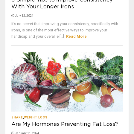
3 Simple Tips to Improve Consistency
With Your Longer Irons
July 12, 2024
It’s no secret that improving your consistency, specifically with
irons, is one of the most effective ways to improve your
handicap and your overall e [...]
Read More
SHAPE
,
WEIGHT LOSS
Are My Hormones Preventing Fat Loss?
January 11, 2024