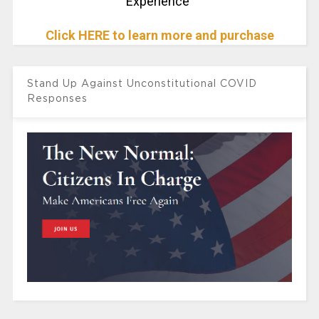
Experience"
Click HERE to learn more and purchase
Stand Up Against Unconstitutional COVID
Responses