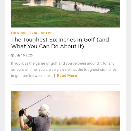
EXERCISE
,
LIVING
,
SHAPE
The Toughest Six Inches in Golf (and
What You Can Do About It)
July 16, 2025
If you love the game of golf and you’ve been around it for any
amount of time, you are very aware that the toughest six inches
in golf are between the [...]
Read More