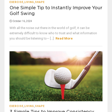
EXERCISE
,
LIVING
,
SHAPE
One Simple Tip to Instantly Improve Your
Golf Swing
October 16, 2024
With all the noise out there in the world of golf, it can be
extremely difficult to know who to trust and what information
you should be listening to— [...]
Read More
EXERCISE
,
LIVING
,
SHAPE