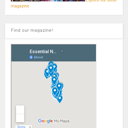
Explore our sister
magazine
Find our magazine!