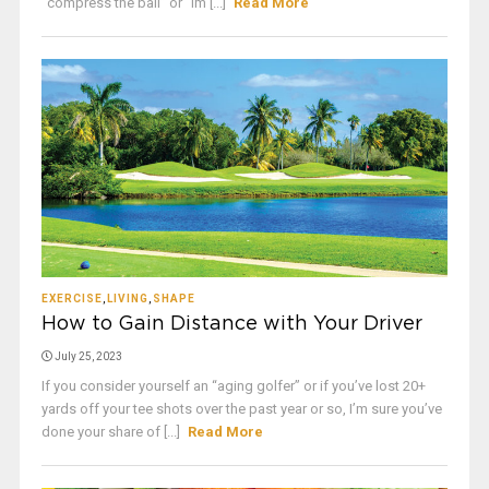
“compress the ball” or “im [...]
Read More
EXERCISE
,
LIVING
,
SHAPE
How to Gain Distance with Your Driver
July 25, 2023
If you consider yourself an “aging golfer” or if you’ve lost 20+
yards off your tee shots over the past year or so, I’m sure you’ve
done your share of [...]
Read More