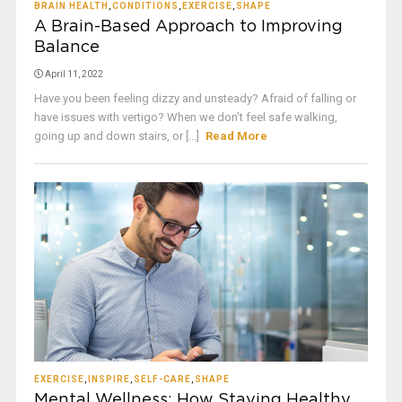
BRAIN HEALTH
,
CONDITIONS
,
EXERCISE
,
SHAPE
A Brain-Based Approach to Improving
Balance
April 11, 2022
Have you been feeling dizzy and unsteady? Afraid of falling or
have issues with vertigo? When we don’t feel safe walking,
going up and down stairs, or [...]
Read More
EXERCISE
,
INSPIRE
,
SELF-CARE
,
SHAPE
Mental Wellness: How Staying Healthy