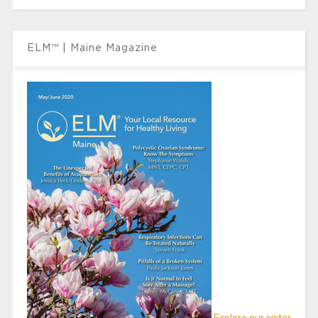
ELM™ | Maine Magazine