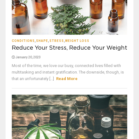
CONDITIONS
,
SHAPE
,
STRESS
,
WEIGHT LOSS
Reduce Your Stress, Reduce Your Weight
January 20, 2023
Most of the time, we love our busy, connected lives filled with
multitasking and instant gratification. The downside, though, is
that an unfortunately [...]
Read More