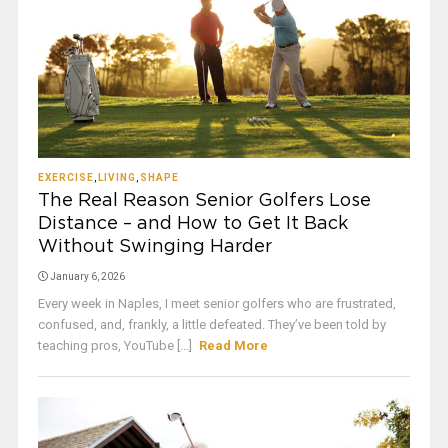
EXERCISE
,
LIVING
,
SHAPE
The Real Reason Senior Golfers Lose
Distance – and How to Get It Back
Without Swinging Harder
January 6, 2026
Every week in Naples, I meet senior golfers who are frustrated,
confused, and, frankly, a little defeated. They’ve been told by
teaching pros, YouTube [...]
Read More