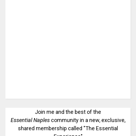
Join me and the best of the
Essential Naples
community in a new, exclusive,
shared membership called "The Essential