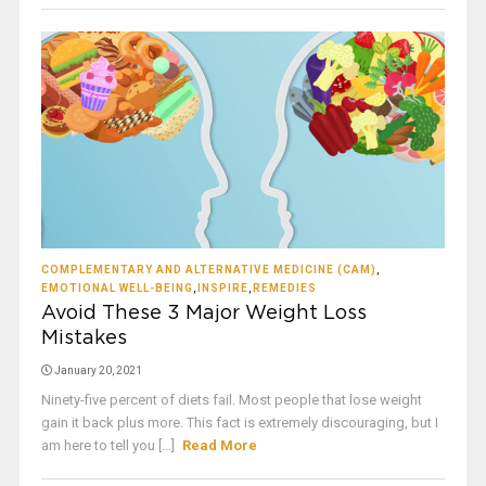
COMPLEMENTARY AND ALTERNATIVE MEDICINE (CAM)
,
EMOTIONAL WELL-BEING
,
INSPIRE
,
REMEDIES
Avoid These 3 Major Weight Loss
Mistakes
January 20, 2021
Ninety-five percent of diets fail. Most people that lose weight
gain it back plus more. This fact is extremely discouraging, but I
am here to tell you [...]
Read More