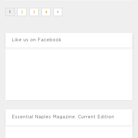
1
2
3
4
Like us on Facebook
Essential Naples Magazine: Current Edition