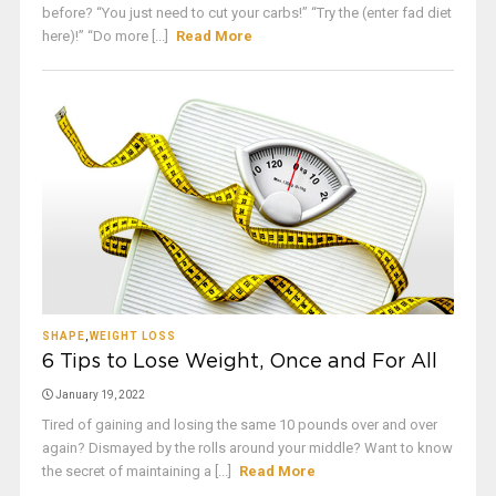
before? “You just need to cut your carbs!” “Try the (enter fad diet
here)!” “Do more [...]
Read More
SHAPE
,
WEIGHT LOSS
6 Tips to Lose Weight, Once and For All
January 19, 2022
Tired of gaining and losing the same 10 pounds over and over
again? Dismayed by the rolls around your middle? Want to know
the secret of maintaining a [...]
Read More