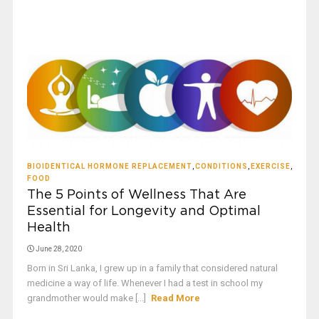
BIOIDENTICAL HORMONE REPLACEMENT
,
CONDITIONS
,
EXERCISE
,
FOOD
The 5 Points of Wellness That Are
Essential for Longevity and Optimal
Health
June 28, 2020
Born in Sri Lanka, I grew up in a family that considered natural
medicine a way of life. Whenever I had a test in school my
grandmother would make [...]
Read More