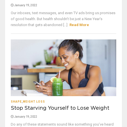
January 19, 2022
Our inboxes, text messages, and even TV ads bring us promises
of good health. But health shouldn’t be just a New Year’s
resolution that gets abandoned [...]
Read More
SHAPE
,
WEIGHT LOSS
Stop Starving Yourself to Lose Weight
January 19, 2022
Do any of these statements sound like something you’ve heard