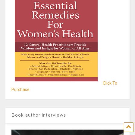
Click To
Purchase.
Book author interviews