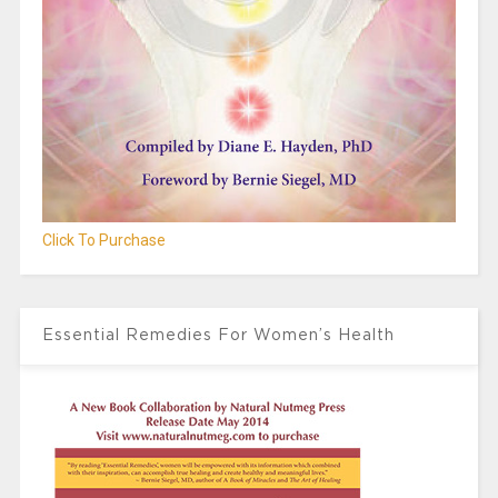
Click To Purchase
Essential Remedies For Women’s Health