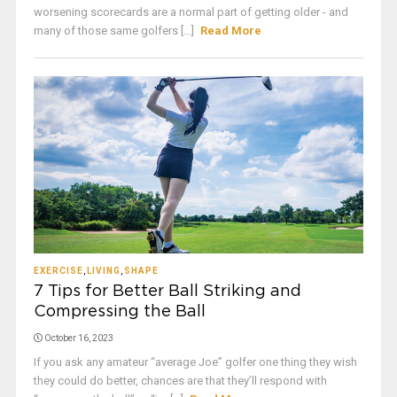
worsening scorecards are a normal part of getting older - and
many of those same golfers [...]
Read More
EXERCISE
,
LIVING
,
SHAPE
7 Tips for Better Ball Striking and
Compressing the Ball
October 16, 2023
If you ask any amateur “average Joe” golfer one thing they wish
they could do better, chances are that they’ll respond with