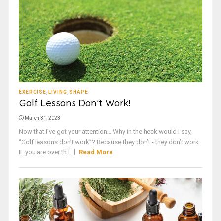
EXERCISE
,
LIVING
,
SHAPE
Golf Lessons Don’t Work!
March 31, 2023
Now that I’ve got your attention... Why in the heck would I say,
“Golf lessons don’t work”? Because they don’t - they don’t work
IF you are over th [...]
Read More