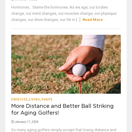
Hormones... blame the hormones. As we age, our bodies
change, our mind changes, our muscles change, our physique
changes, our drive changes, our fat m [...]
Read More
EXERCISE
,
LIVING
,
SHAPE
More Distance and Better Ball Striking
for Aging Golfers!
January 11, 2024
So many aging golfers simply accept that losing distance and