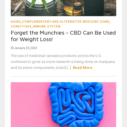
AGING
,
COMPLEMENTARY AND ALTERNATIVE MEDICINE (CAM)
,
CONDITIONS
,
IMMUNE SYSTEM
Forget the Munchies – CBD Can Be Used
for Weight Loss!
January 20, 2023
The use of medicinal cannabis products across the U.S.
continues to grow as more research is being done on marijuana
and its active components, includ [...]
Read More