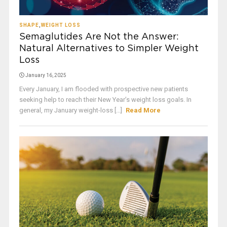
SHAPE
,
WEIGHT LOSS
Semaglutides Are Not the Answer:
Natural Alternatives to Simpler Weight
Loss
January 16, 2025
Every January, I am flooded with prospective new patients
seeking help to reach their New Year’s weight loss goals. In
general, my January weight-loss [...]
Read More