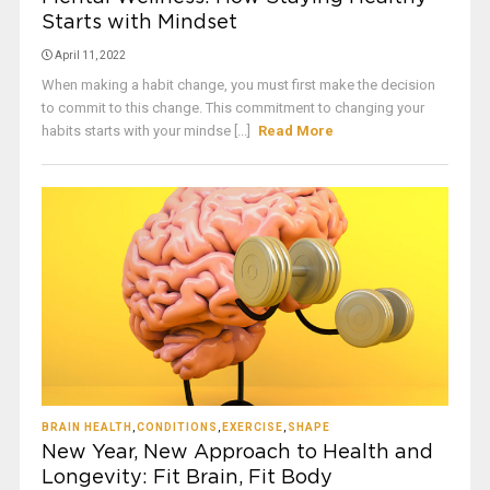
Starts with Mindset
April 11, 2022
When making a habit change, you must first make the decision
to commit to this change. This commitment to changing your
habits starts with your mindse [...]
Read More
BRAIN HEALTH
,
CONDITIONS
,
EXERCISE
,
SHAPE
New Year, New Approach to Health and
Longevity: Fit Brain, Fit Body