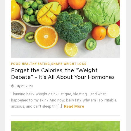
FOOD
,
HEALTHY EATING
,
SHAPE
,
WEIGHT LOSS
Forget the Calories, the “Weight
Debate” – It’s All About Your Hormones
July 25, 2023
Thinning hair? Weight gain? Fatigue, bloating....and what
happened to my skin? And now, belly fat? Why am I so irritable,
anxious, and can’t sleep thr [...]
Read More