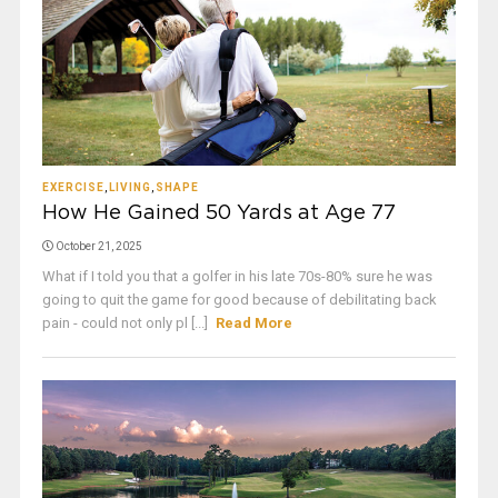
EXERCISE
,
LIVING
,
SHAPE
How He Gained 50 Yards at Age 77
October 21, 2025
What if I told you that a golfer in his late 70s-80% sure he was
going to quit the game for good because of debilitating back
pain - could not only pl [...]
Read More