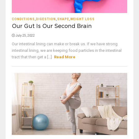
CONDITIONS
,
DIGESTION
,
SHAPE
,
WEIGHT LOSS
Our Gut Is Our Second Brain
July 25, 2022
Our intestinal lining can make or break us. If we have strong
intestinal lining, we are keeping food particles in the intestinal
tract that then get a [...]
Read More