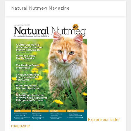
Natural Nutmeg Magazine
Explore our sister
magazine