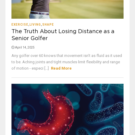
EXERCISE
,
LIVING
,
SHAPE
The Truth About Losing Distance as a
Senior Golfer
April 14, 2025
Any golfer over 60 knows that movement isn’t as fluid as it used
to be. Aching joints and tight muscles limit flexibility and range
of motion - especi [...]
Read More