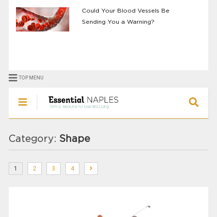
Could Your Blood Vessels Be
Sending You a Warning?
TOP MENU
Category:
Shape
1
2
3
4