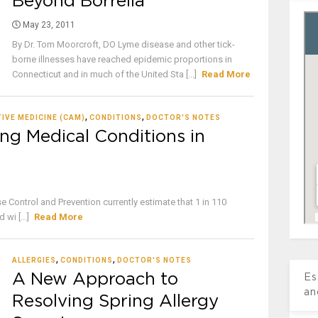
Beyond Borrelia
May 23, 2011
By Dr. Tom Moorcroft, DO Lyme disease and other tick-
borne illnesses have reached epidemic proportions in
Connecticut and in much of the United Sta [...]
Read More
,
,
IVE MEDICINE (CAM)
CONDITIONS
DOCTOR'S NOTES
ng Medical Conditions in
 Control and Prevention currently estimate that 1 in 110
wi [...]
Read More
,
,
ALLERGIES
CONDITIONS
DOCTOR'S NOTES
A New Approach to
Es
an
Resolving Spring Allergy