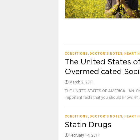
,
,
CONDITIONS
DOCTOR'S NOTES
HEART H
The United States o
Overmedicated Soci
March 2, 2011
THE UNITED STATES OF AMERICA - AN OV
important facts that you should know: #1. 
,
,
CONDITIONS
DOCTOR'S NOTES
HEART H
Statin Drugs
February 14, 2011