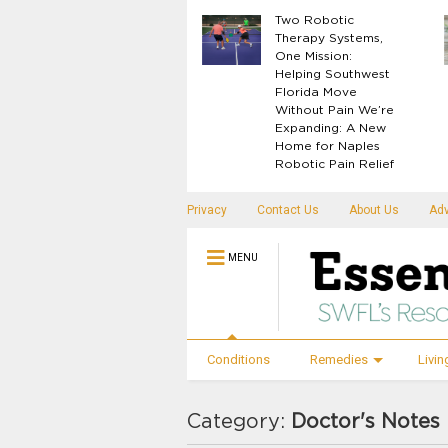
What Your Body
Two Robotic
Knows Before
Therapy Systems,
Disease Shows Up
One Mission:
Helping Southwest
Florida Move
Without Pain We’re
Expanding: A New
Home for Naples
Robotic Pain Relief
Privacy
Contact Us
About Us
Adv
MENU
Conditions
Remedies
Livin
Category:
Doctor's Notes