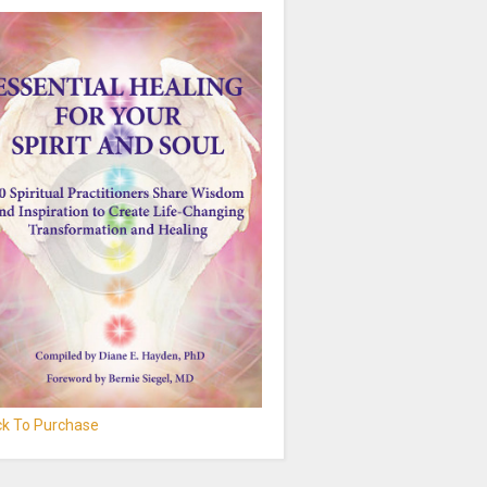
ick To Purchase