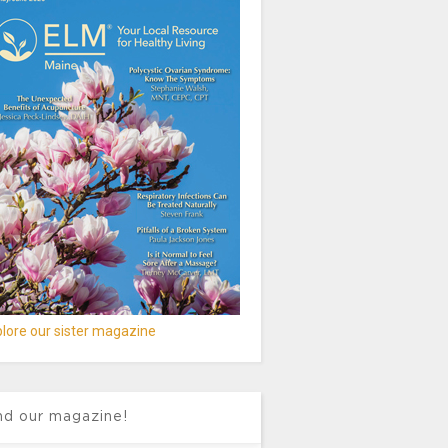
lore our sister magazine
nd our magazine!