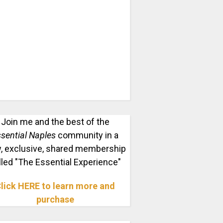
Join me and the best of the
sential Naples
community in a
, exclusive, shared membership
lled "The Essential Experience"
lick HERE to learn more and
purchase