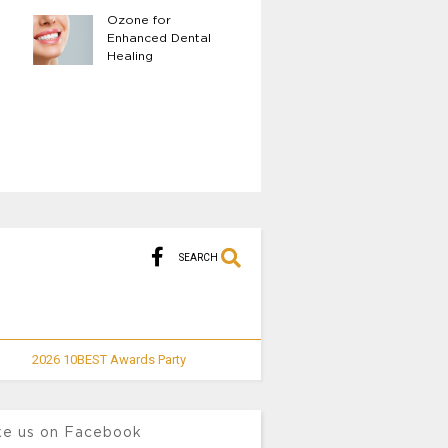
Ozone for
The Benefits of 
Enhanced Dental
Body LED Light
Healing
Therapy
SEARCH
2026 10BEST Awards Party
ke us on Facebook