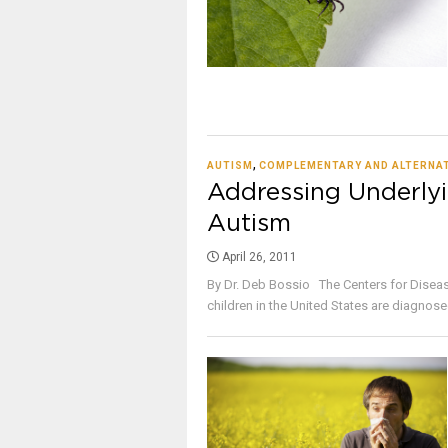
,
AUTISM
COMPLEMENTARY AND ALTERNAT
Addressing Underlyi
Autism
April 26, 2011
By Dr. Deb Bossio The Centers for Disease
children in the United States are diagnosed 