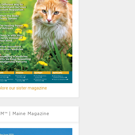
lore our sister magazine
M™ | Maine Magazine