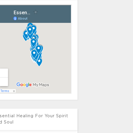
sential Healing For Your Spirit
d Soul