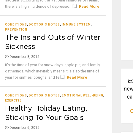
saddest. According to the National Institutes of Health,
there is a high incidence of depression [...]
Read More
,
,
,
CONDITIONS
DOCTOR'S NOTES
IMMUNE SYSTEM
PREVENTION
The Ins and Outs of Winter
Sickness
December 8, 2015
It’s the time of year for snow days, apple pie, and family
gatherings, which inevitably means it is also the time of
year for sniffles, coughs, and fe [...]
Read More
Es
new
,
,
,
ca
CONDITIONS
DOCTOR'S NOTES
EMOTIONAL WELL-BEING
EXERCISE
Healthy Holiday Eating,
C
Sticking To Your Goals
December 6, 2015