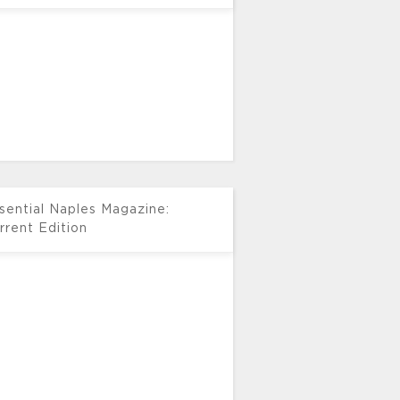
sential Naples Magazine:
rrent Edition