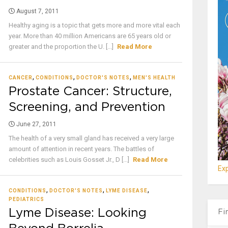
August 7, 2011
Healthy aging is a topic that gets more and more vital each
year. More than 40 million Americans are 65 years old or
greater and the proportion the U. [...]
Read More
,
,
,
CANCER
CONDITIONS
DOCTOR'S NOTES
MEN'S HEALTH
Prostate Cancer: Structure,
Screening, and Prevention
June 27, 2011
The health of a very small gland has received a very large
amount of attention in recent years. The battles of
celebrities such as Louis Gosset Jr., D [...]
Read More
Exp
,
,
,
CONDITIONS
DOCTOR'S NOTES
LYME DISEASE
PEDIATRICS
Lyme Disease: Looking
Fi