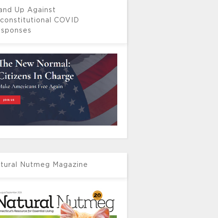
and Up Against
constitutional COVID
sponses
tural Nutmeg Magazine