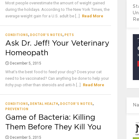
Most people overestimate the amount of weight gained
St
during the holidays. According to The New York Times, the
Un
average weight gain for a U.S. adult be [...]
Read More
Re
,
,
CONDITIONS
DOCTOR'S NOTES
PETS
Ask Dr. Jeff! Your Veterinary
Homeopath
December 5, 2015
What’s the best food to feed your dog? Does your cat
need to be vaccinated? Can anything be done to help your
itchy pup other than steroids and anti-h [...]
Read More
,
,
,
CONDITIONS
DENTAL HEALTH
DOCTOR'S NOTES
Na
PREVENTION
Game of Bacteria: Killing
Them Before They Kill You
December 5, 2015