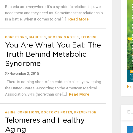
Bacteria are everywhere. It’s a symbiotic relationship; we
need them and they need us. Sometimes that relationship
is a battle. When it comes to oral [...]
Read More
,
,
,
CONDITIONS
DIABETES
DOCTOR'S NOTES
EXERCISE
You Are What You Eat: The
Truth Behind Metabolic
Syndrome
November 2, 2015
There is nothing short of an epidemic silently sweeping
Exp
the United States. According to the American Medical
Association, 34% (more than one [...]
Read More
,
,
,
EL
AGING
CONDITIONS
DOCTOR'S NOTES
PREVENTION
Telomeres and Healthy
Aging