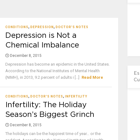
,
,
CONDITIONS
DEPRESSION
DOCTOR'S NOTES
Depression is Not a
Chemical Imbalance
December 8, 2015
Depression has become an epidemic in the United States.
According to the National Institutes of Mental Health
Es
(NIMH), in 2013, 9.2 percent of adults i [...]
Read More
Cu
,
,
CONDITIONS
DOCTOR'S NOTES
INFERTILITY
Infertility: The Holiday
Season’s Biggest Grinch
December 8, 2015
The holidays can be the happiest time of year… or the