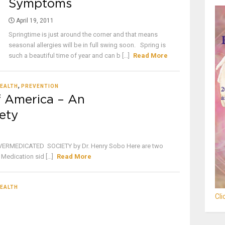
Symptoms
April 19, 2011
Springtime is just around the corner and that means
seasonal allergies will be in full swing soon. Spring is
such a beautiful time of year and can b [...]
Read More
,
EALTH
PREVENTION
f America – An
ety
ERMEDICATED SOCIETY by Dr. Henry Sobo Here are two
Medication sid [...]
Read More
EALTH
Cl