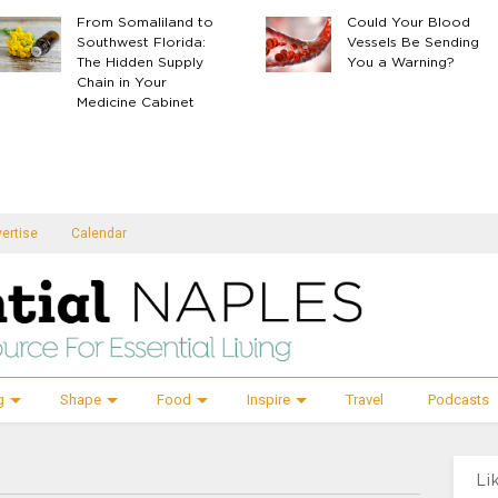
From Somaliland to
Could Your Blood
Southwest Florida:
Vessels Be Sending
The Hidden Supply
You a Warning?
Chain in Your
Medicine Cabinet
ertise
Calendar
g
Shape
Food
Inspire
Travel
Podcasts
Li