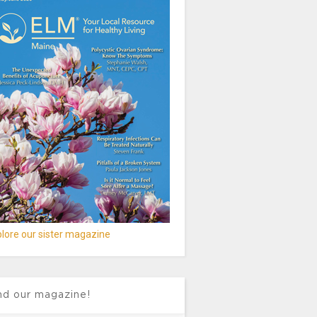
lore our sister magazine
nd our magazine!