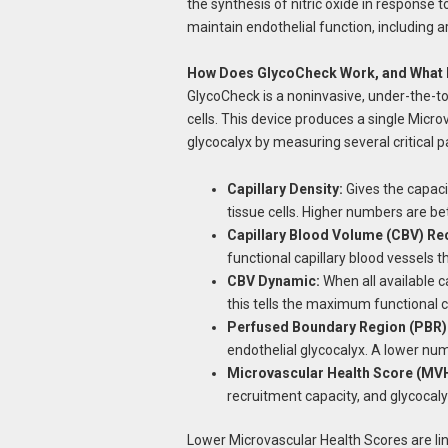
the synthesis of nitric oxide in response 
maintain endothelial function, including ar
How Does GlycoCheck Work, and What 
GlycoCheck is a noninvasive, under-the-t
cells. This device produces a single Micro
glycocalyx by measuring several critical
Capillary Density:
Gives the capaci
tissue cells. Higher numbers are bet
Capillary Blood Volume (CBV) Re
functional capillary blood vessels 
CBV Dynamic:
When all available c
this tells the maximum functional ca
Perfused Boundary Region (PBR)
endothelial glycocalyx. A lower num
Microvascular Health Score (MV
recruitment capacity, and glycocal
Lower Microvascular Health Scores are lin