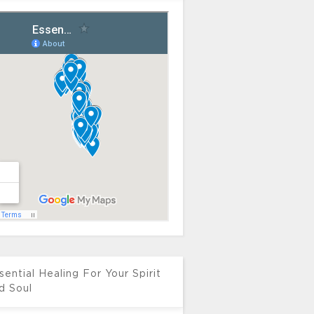
sential Healing For Your Spirit
d Soul