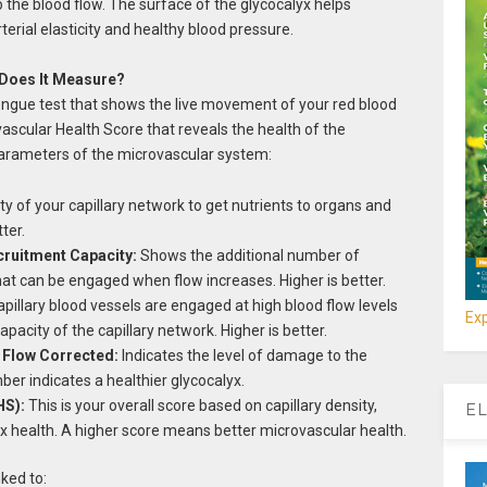
to the blood flow. The surface of the glycocalyx helps
terial elasticity and healthy blood pressure.
Does It Measure?
ongue test that shows the live movement of your red blood
vascular Health Score that reveals the health of the
 parameters of the microvascular system:
ty of your capillary network to get nutrients to organs and
ter.
cruitment Capacity:
Shows the additional number of
that can be engaged when flow increases. Higher is better.
apillary blood vessels are engaged at high blood flow levels
Exp
pacity of the capillary network. Higher is better.
 Flow Corrected:
Indicates the level of damage to the
ber indicates a healthier glycocalyx.
HS):
This is your overall score based on capillary density,
EL
yx health. A higher score means better microvascular health.
ked to: