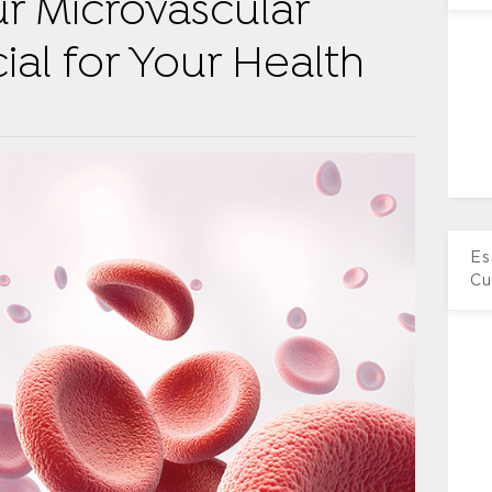
r Microvascular
ial for Your Health
Es
Cu