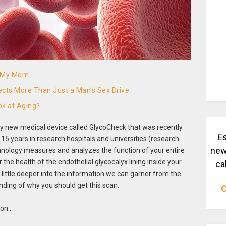
o My Mom
ects More Than Just a Man’s Sex Drive
k at Aging?
nary new medical device called GlycoCheck that was recently
Es
 15 years in research hospitals and universities (research
new
chnology measures and analyzes the function of your entire
he health of the endothelial glycocalyx lining inside your
ca
g a little deeper into the information we can garner from the
nding of why you should get this scan.
C
tion…