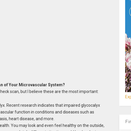
n of Your Microvascular System?
eck scan, but I believe these are the most important:
Exp
lyx. Recent research indicates that impaired glycocalyx
vascular function in conditions and diseases such as
sis, heart disease, and more.
Fi
ealth. You may look and even feel healthy on the outside,