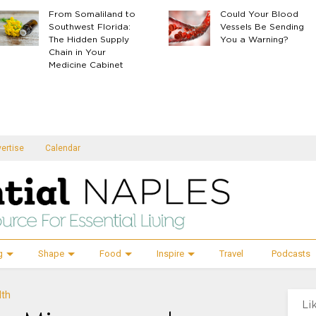
From Somaliland to
Could Your Blood
Southwest Florida:
Vessels Be Sending
The Hidden Supply
You a Warning?
Chain in Your
Medicine Cabinet
ertise
Calendar
g
Shape
Food
Inspire
Travel
Podcasts
lth
Li