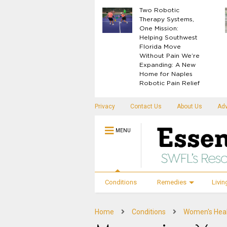
What Your Body
Two Robotic
Knows Before
Therapy Systems,
Disease Shows Up
One Mission:
Helping Southwest
Florida Move
Without Pain We’re
Expanding: A New
Home for Naples
Robotic Pain Relief
Privacy
Contact Us
About Us
Adv
MENU
Conditions
Remedies
Livin
Home
Conditions
Women's Hea