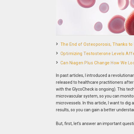
The End of Osteoporosis, Thanks t
Optimizing Testosterone Levels Aff
Can Niagen Plus Change How We Loo
In past articles, I introduced a revolutio
released to healthcare practitioners after
with the GlycoCheck is ongoing). This te
microvascular system, so you can monitor t
microvessels. In this article, I want to di
results, so you can gain a better understa
But, first, let’s answer an important ques