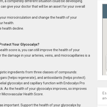
m, a completely diﬀerent situation could be developing.
an give your doctor that will be an asset for your overall
 your microcirculation and change the health of your
ur health.
 health decline.
Protect Your Glycocalyx?
lth score is, you can still improve the health of your
r the damage in your arteries, veins, and microcapillaries is a
istic ingredients from three classes of compounds:
gars (helps regenerate), and antioxidants (helps protect).
elial glycocalyx and capillary function with Endocalyx Pro
k. As the health of your glycocalyx improves, so improves
Es
r Microvascular Health Score.
an
t as important. Support the health of your glycocalyx by