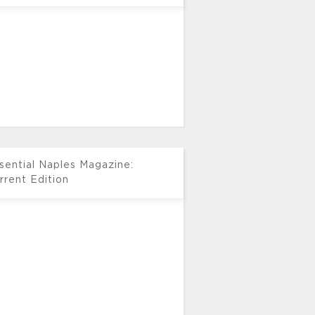
sential Naples Magazine:
rrent Edition