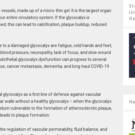
St
d vessels, made up of a micro-thin gel. It is the largest organ
Un
our entire circulatory system. If the glycocalyx is
Re
, this can lead to calcification, plaque buildup, reduced
ue to a damaged glycocalyx are fatigue, cold hands and feet,
h blood pressure, neuropathy, lack of focus, and slow wound
 endothelial glycocalyx dysfunction can progress to several
ase, cancer metastasis, dementia, and long-haul COVID-19
glycocalyx as a first line of defense against vascular
ar walls without a healthy glycocalyx – when the glycocalyx
Na
helium vulnerable to the formation of atherosclerotic plaque,
 leads to plaque formation.
the regulation of vascular permeability, fluid balance, and