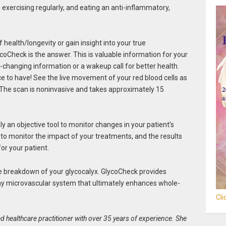
, exercising regularly, and eating an anti-inflammatory,
f health/longevity or gain insight into your true
ycoCheck is the answer. This is valuable information for your
fe-changing information or a wakeup call for better health.
ce to have! See the live movement of your red blood cells as
 The scan is noninvasive and takes approximately 15
ly an objective tool to monitor changes in your patient’s
u to monitor the impact of your treatments, and the results
for your patient.
the breakdown of your glycocalyx. GlycoCheck provides
thy microvascular system that ultimately enhances whole-
Cl
d healthcare practitioner with over 35 years of experience. She