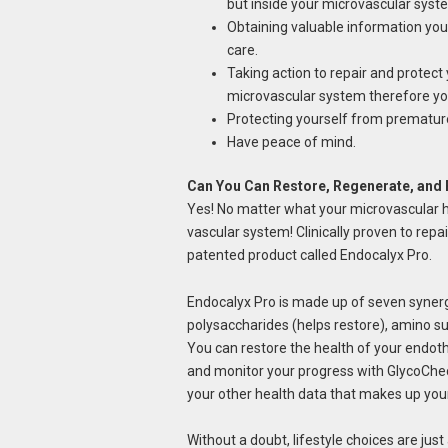
but inside your microvascular syste
Obtaining valuable information you c
care.
Taking action to repair and protect
microvascular system therefore yo
Protecting yourself from premature
Have peace of mind.
Can You Can Restore, Regenerate, and 
Yes! No matter what your microvascular hea
vascular system! Clinically proven to repai
patented product called Endocalyx Pro.
Endocalyx Pro is made up of seven synerg
polysaccharides (helps restore), amino su
You can restore the health of your endoth
and monitor your progress with GlycoChec
your other health data that makes up you
Without a doubt, lifestyle choices are jus