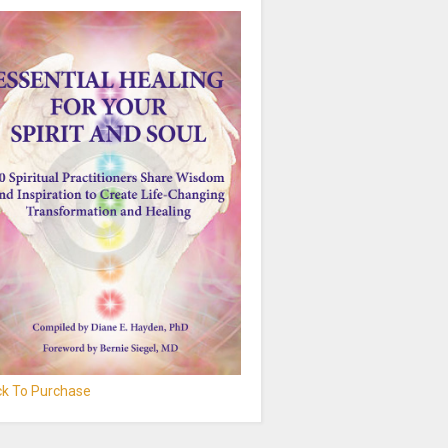
ick To Purchase