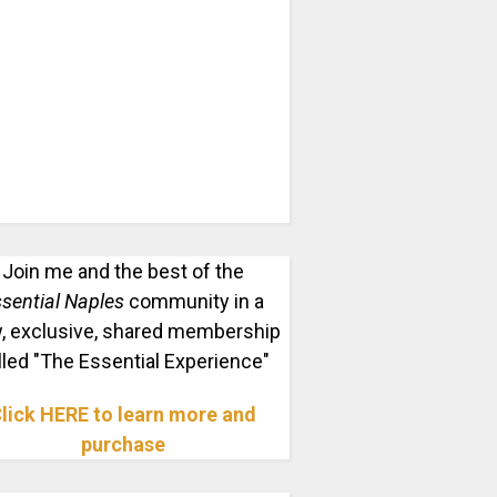
Join me and the best of the
sential Naples
community in a
, exclusive, shared membership
lled "The Essential Experience"
lick HERE to learn more and
purchase