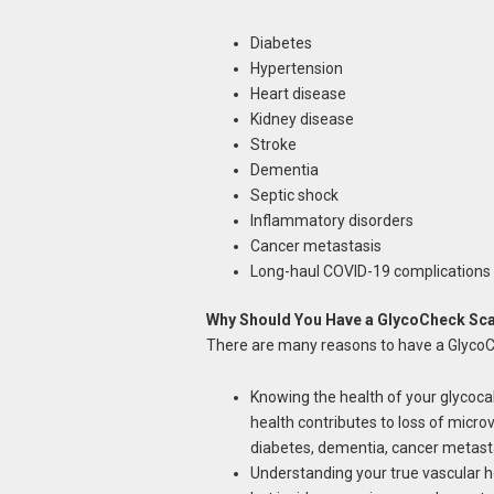
Diabetes
Hypertension
Heart disease
Kidney disease
Stroke
Dementia
Septic shock
Inflammatory disorders
Cancer metastasis
Long-haul COVID-19 complications
Why Should You Have a GlycoCheck Sca
There are many reasons to have a GlycoCh
Knowing the health of your glycoca
health contributes to loss of micro
diabetes, dementia, cancer metasta
Understanding your true vascular h