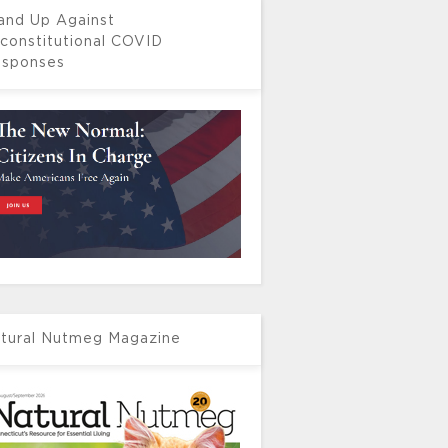
and Up Against
constitutional COVID
sponses
tural Nutmeg Magazine