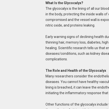
What Is the Glycocalyx?
The glycocalyx is the lining of all our bloo
in the body, protecting the inside walls of 
compromised and the vessel wall is exposed
nitric oxide, and proteins leaking.
Early warning signs of declining health d
thinning hair, memory loss, diabetes, hig
healing. Scientific research tells us that
diseases/conditions, such as kidney dise
complications.
The Role and Health of the Glycocalyx
Many researchers consider the endothelial 
diseases. You cannot have healthy vascul
lining is breached, it can leave the endot
initiating the inflammatory response that
Other functions of the glycocalyx include 