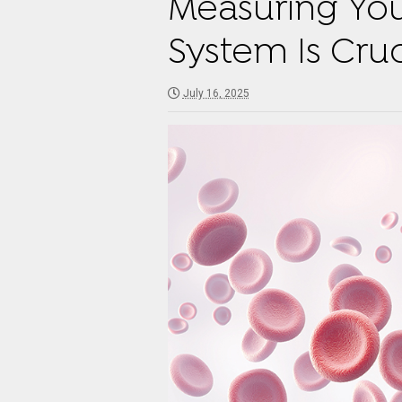
Measuring You
System Is Cruc
July 16, 2025