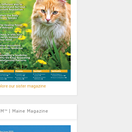
lore our sister magazine
M™ | Maine Magazine