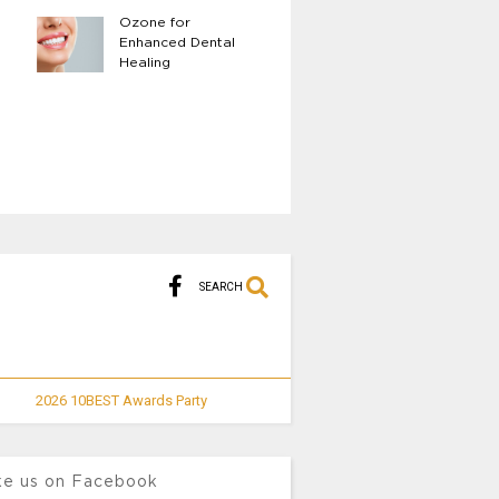
Ozone for
The Benefits of 
Enhanced Dental
Body LED Light
Healing
Therapy
SEARCH
2026 10BEST Awards Party
ke us on Facebook