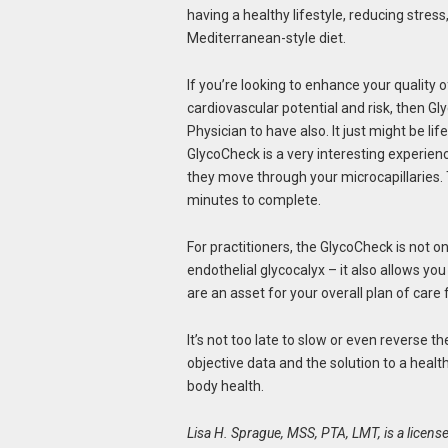
having a healthy lifestyle, reducing stress
Mediterranean-style diet.
If you’re looking to enhance your quality o
cardiovascular potential and risk, then Gl
Physician to have also. It just might be li
GlycoCheck is a very interesting experien
they move through your microcapillaries.
minutes to complete.
For practitioners, the GlycoCheck is not on
endothelial glycocalyx – it also allows yo
are an asset for your overall plan of care 
It’s not too late to slow or even reverse 
objective data and the solution to a heal
body health.
Lisa H. Sprague, MSS, PTA, LMT, is a license