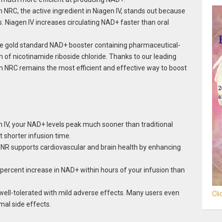
 NRC, the active ingredient in Niagen IV, stands out because
 Niagen IV increases circulating NAD+ faster than oral
he gold standard NAD+ booster containing pharmaceutical-
 of nicotinamide riboside chloride. Thanks to our leading
en NRC remains the most efficient and effective way to boost
 IV, your NAD+ levels peak much sooner than traditional
t shorter infusion time.
NR supports cardiovascular and brain health by enhancing
percent increase in NAD+ within hours of your infusion than
 well-tolerated with mild adverse effects. Many users even
Cl
mal side effects.