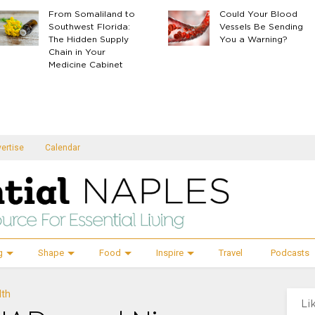
From Somaliland to
Could Your Blood
Southwest Florida:
Vessels Be Sending
The Hidden Supply
You a Warning?
Chain in Your
Medicine Cabinet
ertise
Calendar
g
Shape
Food
Inspire
Travel
Podcasts
lth
Li