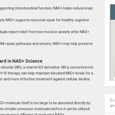
pporting mitochondrial function, NAD+ helps reduce brain
s NAD+ supports neuronal repair for healthy cognitive
uals report relief from low mood or anxiety after NAD+
DNA repair pathways and sirtuins, NAD+ may help preserve
ard in NAD+ Science
iboside (NR), a vitamin B3 derivative. NR is converted into
+ IV therapy can help maintain elevated NAD+ levels for a
r and more effective treatment against cellular decline.
Es
+ molecule itself is too large to be absorbed directly by
an
into smaller precursor molecules before it can be utilized.
 much more efficient at producing NAD+.