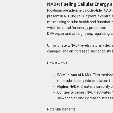
NAD+: Fueling Cellular Energy 
Nicotinamide adenine dinucleotide (NAD+) 
present in all living cells. It plays a centra
maintaining cellular health and function.
which is critical for energy production. 
DNA repair and cell signaling, regulating va
Unfortunately, NAD+ levels naturally decli
changes, and an increased susceptibility to
How it works:
IV infusions of NAD+:
This method 
molecule directly into circulation fo
Higher NAD+:
Greater availability 
Longevity genes:
NAD+ activates “l
slower aging and increased stress 
Potential benefits: