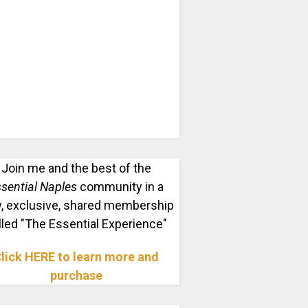
Join me and the best of the
sential Naples
community in a
, exclusive, shared membership
lled "The Essential Experience"
lick HERE to learn more and
purchase