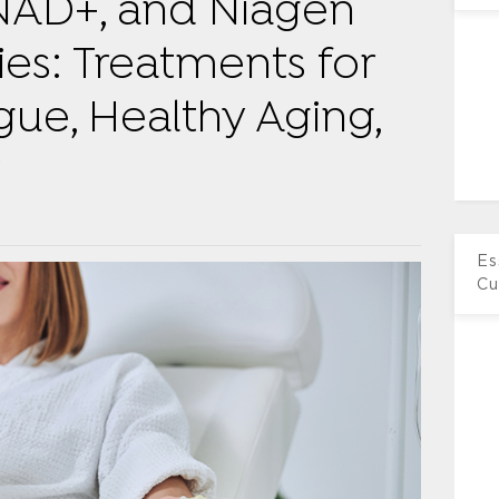
NAD+, and Niagen
ies: Treatments for
igue, Healthy Aging,
y
Es
Cu