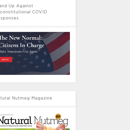
and Up Against
constitutional COVID
sponses
tural Nutmeg Magazine