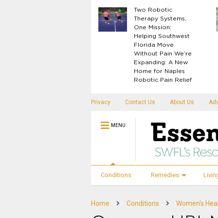
What Your Body
Two Robotic
Knows Before
Therapy Systems,
Disease Shows Up
One Mission:
Helping Southwest
Florida Move
Without Pain We’re
Expanding: A New
Home for Naples
Robotic Pain Relief
Privacy
Contact Us
About Us
Adv
MENU
Conditions
Remedies
Livin
Home
Conditions
Women's Hea