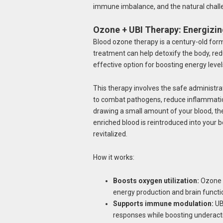
immune imbalance, and the natural chall
Ozone + UBI Therapy: Energizi
Blood ozone therapy is a century-old form
treatment can help detoxify the body, redu
effective option for boosting energy leve
This therapy involves the safe administr
to combat pathogens, reduce inflammatio
drawing a small amount of your blood, th
enriched blood is reintroduced into your b
revitalized.
How it works:
Boosts oxygen utilization:
Ozone c
energy production and brain functi
Supports immune modulation:
UBI
responses while boosting underactiv