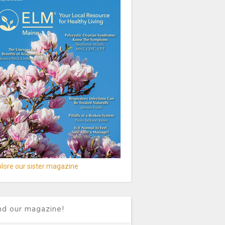
lore our sister magazine
nd our magazine!