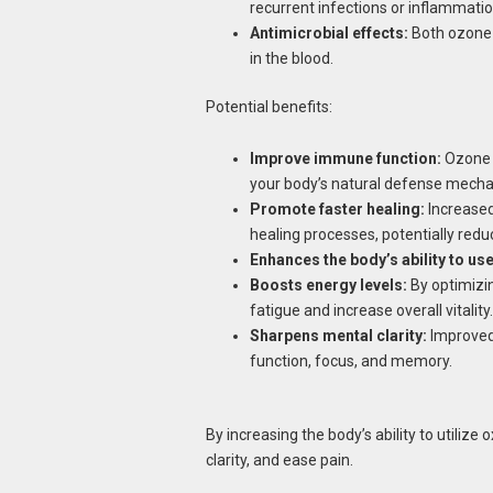
recurrent infections or inflammatio
Antimicrobial effects:
Both ozone a
in the blood.
Potential benefits:
Improve immune function:
Ozone s
your body’s natural defense mech
Promote faster healing:
Increased
healing processes, potentially redu
Enhances the body’s ability to us
Boosts energy levels:
By optimizin
fatigue and increase overall vitality.
Sharpens mental clarity:
Improved 
function, focus, and memory.
By increasing the body’s ability to utiliz
clarity, and ease pain.