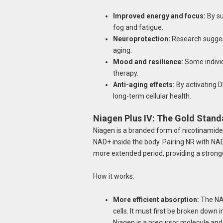
Improved energy and focus:
By su
fog and fatigue.
Neuroprotection:
Research suggest
aging.
Mood and resilience:
Some individ
therapy.
Anti-aging effects:
By activating 
long-term cellular health.
Niagen Plus IV: The Gold Stand
Niagen is a branded form of nicotinamide r
NAD+ inside the body. Pairing NR with NAD
more extended period, providing a stronge
How it works:
More efficient absorption:
The NAD
cells. It must first be broken down 
Niagen is a precursor molecule and