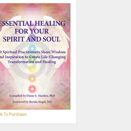
ick To Purchase