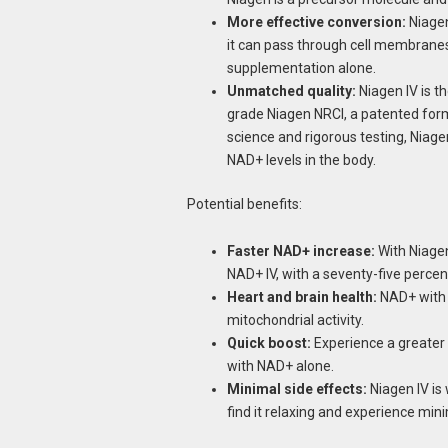
More effective conversion:
Niagen
it can pass through cell membranes.
supplementation alone.
Unmatched quality:
Niagen IV is t
grade Niagen NRCl, a patented form
science and rigorous testing, Niag
NAD+ levels in the body.
Potential benefits:
Faster NAD+ increase:
With Niagen
NAD+ IV, with a seventy-five percen
Heart and brain health:
NAD+ with 
mitochondrial activity.
Quick boost:
Experience a greater 
with NAD+ alone.
Minimal side effects:
Niagen IV is
find it relaxing and experience mini