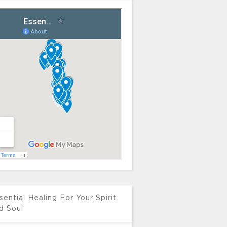
sential Healing For Your Spirit
d Soul