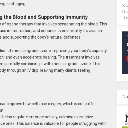
enges of aging.
St
Un
ng the Blood and Supporting Immunity
Re
 of ozone therapy that involves oxygenating the blood. This
ce inflammation, and enhance overall vitality. It’s also an
ls and supporting the body’s natural defenses.
ation of medical-grade ozone improving your body’s capacity
n, and even accelerate healing. The treatment involves
en carefully combining it with medical-grade ozone. This
ody through an IV drip, leaving many clients feeling
Na
an improve how cells use oxygen, which is critical for
on.
 helps regulate immune activity, calming overactive
e ones. This balance is valuable for people struggling with