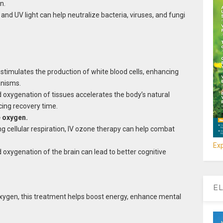
n.
nd UV light can help neutralize bacteria, viruses, and fungi
timulates the production of white blood cells, enhancing
anisms.
 oxygenation of tissues accelerates the body’s natural
cing recovery time.
e oxygen.
g cellular respiration, IV ozone therapy can help combat
Exp
oxygenation of the brain can lead to better cognitive
EL
e oxygen, this treatment helps boost energy, enhance mental