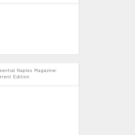
sential Naples Magazine:
rrent Edition