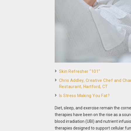
Skin Refresher “101”
Chris Addley, Creative Chef and Cham
Restaurant, Hartford, CT
Is Stress Making You Fat?
Diet, sleep, and exercise remain the corn
therapies have been on the rise as a sour
blood irradiation (UBI) and nutrient infus
therapies designed to support cellular fun