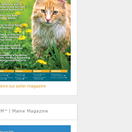
lore our sister magazine
M™ | Maine Magazine