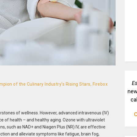
Es
pion of the Culinary Industry’s Rising Stars, Firebox
new
ca
erstones of wellness. However, advanced intravenous (IV)
C
ce of health – and healthy aging. Ozone with ultraviolet
ions, such as NAD+ and Niagen Plus (NR) IV, are effective
ction and alleviate symptoms like fatigue, brain fog,