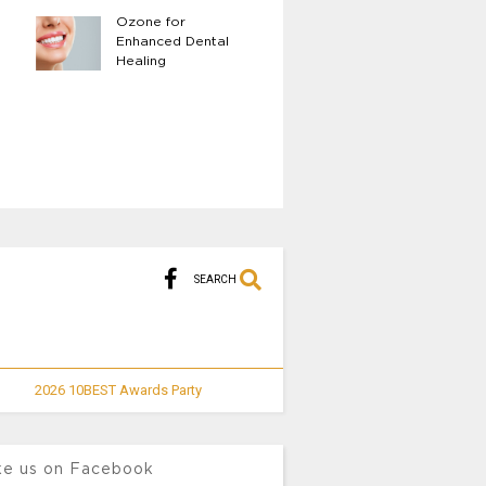
Ozone for
The Benefits of Fu
Enhanced Dental
Body LED Light
Healing
Therapy
SEARCH
2026 10BEST Awards Party
ke us on Facebook