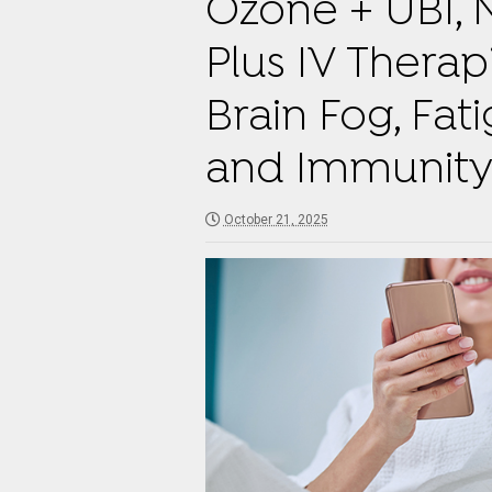
Ozone + UBI, 
Plus IV Therap
Brain Fog, Fat
and Immunit
October 21, 2025