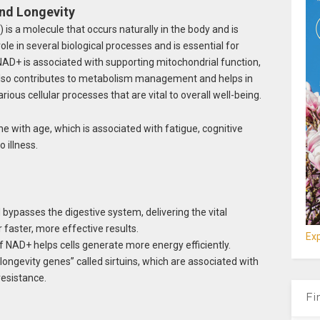
and Longevity
is a molecule that occurs naturally in the body and is
l role in several biological processes and is essential for
 NAD+ is associated with supporting mitochondrial function,
It also contributes to metabolism management and helps in
rious cellular processes that are vital to overall well-being.
ne with age, which is associated with fatigue, cognitive
 illness.
bypasses the digestive system, delivering the vital
r faster, more effective results.
Exp
of NAD+ helps cells generate more energy efficiently.
ongevity genes” called sirtuins, which are associated with
resistance.
Fi