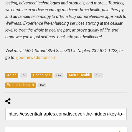
testing, advanced technologies and products, and more…. Together,
we combine expertise in energy medicine, brain health, pain therapy,
and advanced technology to offer a truly comprehensive approach to
Wellness. Experience life-enhancing services starting at the cellular
level to treat the whole to heal the part, improve quality of life, and
empower you to put self-care back into your healthcare!
Visit me at 5621 Strand Blvd Suite 301 in Naples, 239.821.1223, or
go to:
goodnewsdoctor.com.
Aging
Conditions
Men's Health
79
647
106
Women's Health
152