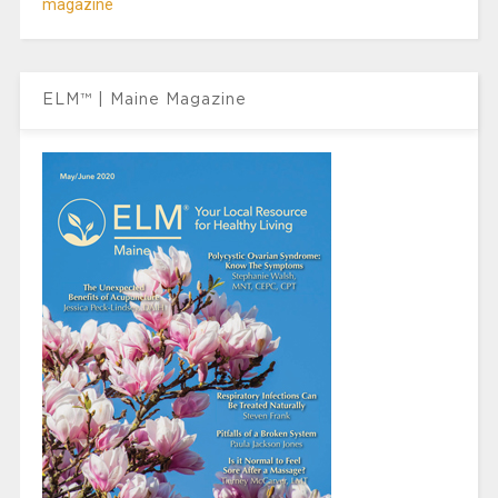
magazine
ELM™ | Maine Magazine