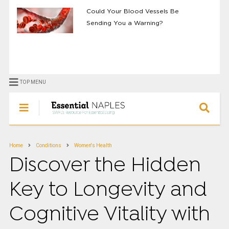
Could Your Blood Vessels Be
Sending You a Warning?
TOP MENU
Home
Conditions
Women's Health
Discover the Hidden
Key to Longevity and
Cognitive Vitality with