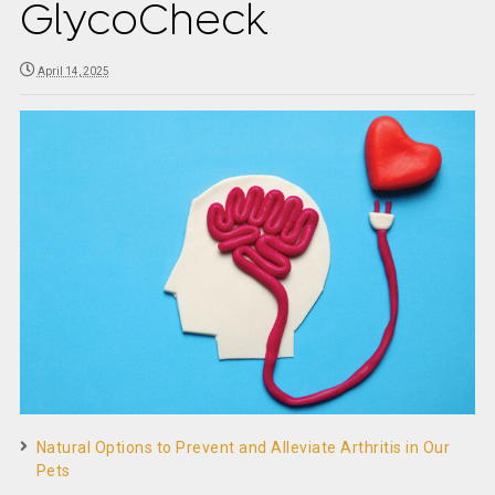
GlycoCheck
April 14, 2025
Natural Options to Prevent and Alleviate Arthritis in Our
Pets