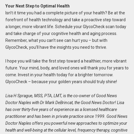
Your Next Step to Optimal Health
Isn’t it time you had a complete picture of your health? Be at the
forefront of health technology and take a proactive step toward
a longer, more vibrant life. Schedule your GlycoCheck scan today
and take charge of your cognitive health and aging process.
Remember, what you can’t see can hurt you – but with
GlycoCheck, you’ll have the insights you need to thrive.
I hope you will take the first step toward a healthier, more vibrant
future. Your mind, body, and loved ones will thank you for years to
come. Invest in your health today for a brighter tomorrow.
GlycoCheck – because your golden years should truly shine!
Lisa H Sprague, MSS, PTA, LMT, is the co-owner of Good News
Doctor Naples with Dr Mark DeBrincat, the Good News Doctor! Lisa
has over thirty-five years of experience as a licensed healthcare
practitioner and has been in private practice since 1999. Good News
Doctor Naples offers you powerful new approaches to optimize your
health and well-being at the cellular level, frequency therapy, cognitive