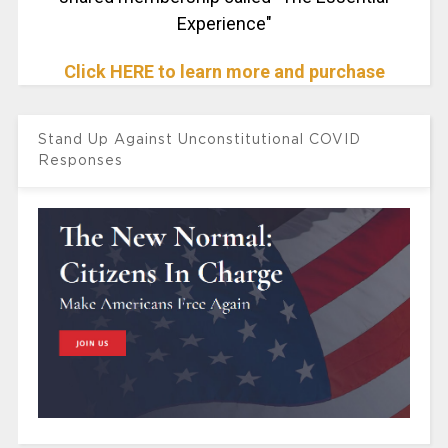
Experience"
Click HERE to learn more and purchase
Stand Up Against Unconstitutional COVID
Responses