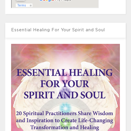
Essential Healing For Your Spirit and Soul