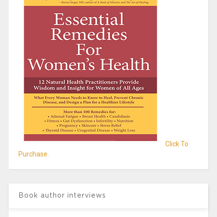
Click To
Purchase.
Book author interviews