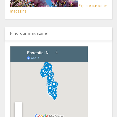
Explore our sister
magazine
Find our magazine!