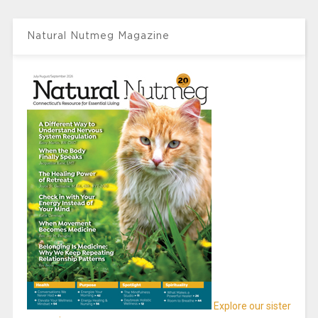
Natural Nutmeg Magazine
Explore our sister