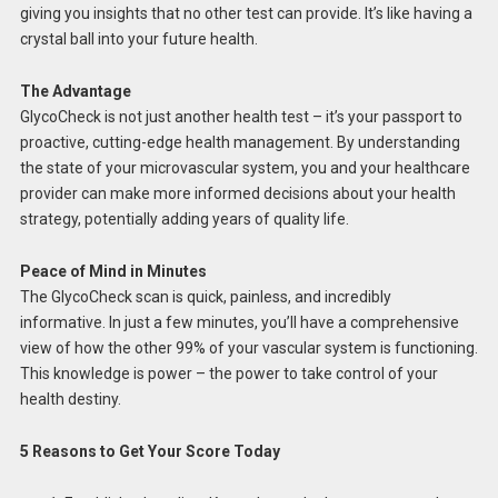
giving you insights that no other test can provide. It’s like having a
crystal ball into your future health.
The Advantage
GlycoCheck is not just another health test – it’s your passport to
proactive, cutting-edge health management. By understanding
the state of your microvascular system, you and your healthcare
provider can make more informed decisions about your health
strategy, potentially adding years of quality life.
Peace of Mind in Minutes
The GlycoCheck scan is quick, painless, and incredibly
informative. In just a few minutes, you’ll have a comprehensive
view of how the other 99% of your vascular system is functioning.
This knowledge is power – the power to take control of your
health destiny.
5 Reasons to Get Your Score Today