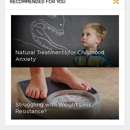
RECOMMENDED FOR YOU
Natural Treatments for Childhood
Anxiety
Struggling with Weight Loss
Resistance?