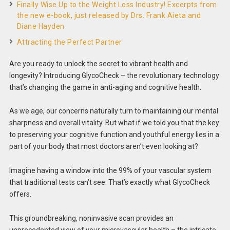
Finally Wise Up to the Weight Loss Industry! Excerpts from
the new e-book, just released by Drs. Frank Aieta and
Diane Hayden
Attracting the Perfect Partner
Are you ready to unlock the secret to vibrant health and
longevity? Introducing GlycoCheck – the revolutionary technology
that’s changing the game in anti-aging and cognitive health.
As we age, our concerns naturally turn to maintaining our mental
sharpness and overall vitality. But what if we told you that the key
to preserving your cognitive function and youthful energy lies in a
part of your body that most doctors aren’t even looking at?
Imagine having a window into the 99% of your vascular system
that traditional tests can’t see. That’s exactly what GlycoCheck
offers.
This groundbreaking, noninvasive scan provides an
unprecedented view of your microvascular health – the intricate