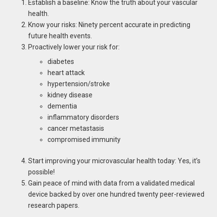
Establish a baseline: Know the truth about your vascular
health.
Know your risks: Ninety percent accurate in predicting
future health events.
Proactively lower your risk for:
diabetes
heart attack
hypertension/stroke
kidney disease
dementia
inflammatory disorders
cancer metastasis
compromised immunity
Start improving your microvascular health today: Yes, it’s
possible!
Gain peace of mind with data from a validated medical
device backed by over one hundred twenty peer-reviewed
research papers.