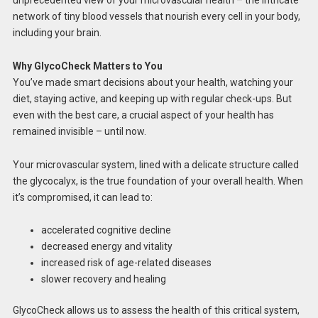
network of tiny blood vessels that nourish every cell in your body,
including your brain.
Why GlycoCheck Matters to You
You’ve made smart decisions about your health, watching your
diet, staying active, and keeping up with regular check-ups. But
even with the best care, a crucial aspect of your health has
remained invisible – until now.
Your microvascular system, lined with a delicate structure called
the glycocalyx, is the true foundation of your overall health. When
it’s compromised, it can lead to:
accelerated cognitive decline
decreased energy and vitality
increased risk of age-related diseases
slower recovery and healing
GlycoCheck allows us to assess the health of this critical system,