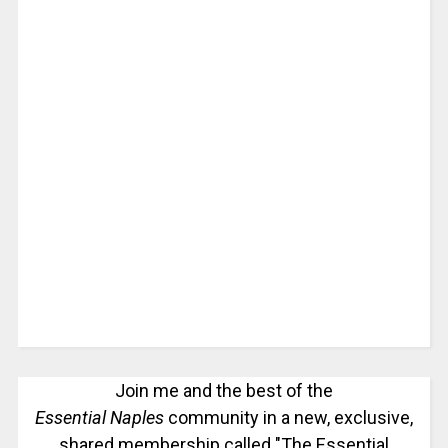
Join me and the best of the
Essential Naples
community in a new, exclusive,
shared membership called "The Essential