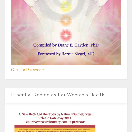
Click To Purchase
Essential Remedies For Women’s Health