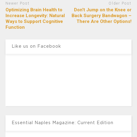
Newer Post
Older Post
Optimizing Brain Health to
Don’t Jump on the Knee or
Increase Longevity: Natural
Back Surgery Bandwagon –
Ways to Support Cognitive
There Are Other Options!
Function
Like us on Facebook
Essential Naples Magazine: Current Edition