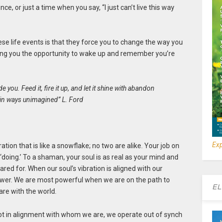
ce, or just a time when you say, “I just can’t live this way
ese life events is that they force you to change the way you
iving you the opportunity to wake up and remember you’re
de you. Feed it, fire it up, and let it shine with abandon
u in ways unimagined” L. Ford
Exp
ation that is like a snowflake; no two are alike. Your job on
r ‘doing.’ To a shaman, your soul is as real as your mind and
red for. When our soul’s vibration is aligned with our
power. We are most powerful when we are on the path to
EL
are with the world.
ot in alignment with whom we are, we operate out of synch