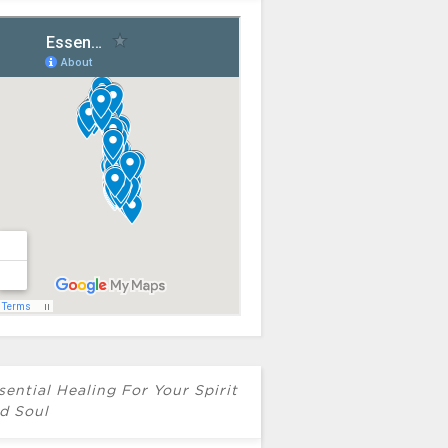
sential Healing For Your Spirit
d Soul