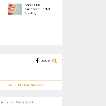
Ozone for
The Benefits of 
Enhanced Dental
Body LED Light
Healing
Therapy
SEARCH
2026 10BEST Awards Party
ke us on Facebook