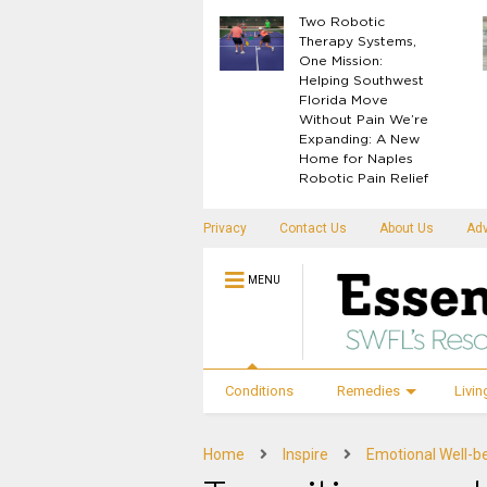
What Your Body
Two Robotic
Knows Before
Therapy Systems,
Disease Shows Up
One Mission:
Helping Southwest
Florida Move
Without Pain We’re
Expanding: A New
Home for Naples
Robotic Pain Relief
Privacy
Contact Us
About Us
Adv
MENU
Conditions
Remedies
Livin
Home
Inspire
Emotional Well-b