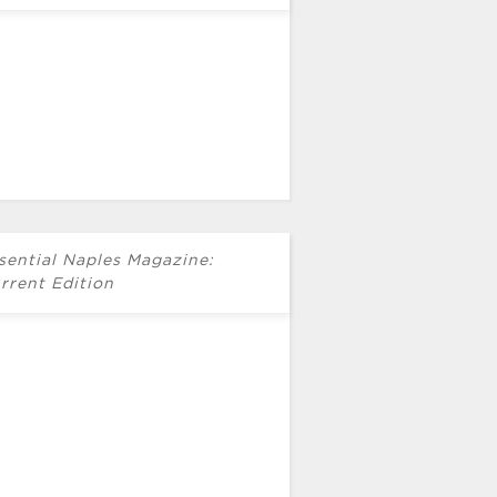
sential Naples Magazine:
rrent Edition