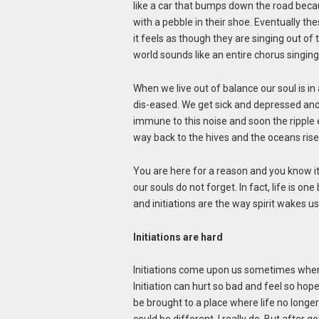
like a car that bumps down the road becaus
with a pebble in their shoe. Eventually the
it feels as though they are singing out of
world sounds like an entire chorus singing
When we live out of balance our soul is i
dis-eased. We get sick and depressed and
immune to this noise and soon the ripple e
way back to the hives and the oceans ri
You are here for a reason and you know it
our souls do not forget. In fact, life is o
and initiations are the way spirit wakes 
Initiations are hard
Initiations come upon us sometimes when 
Initiation can hurt so bad and feel so hope
be brought to a place where life no longer s