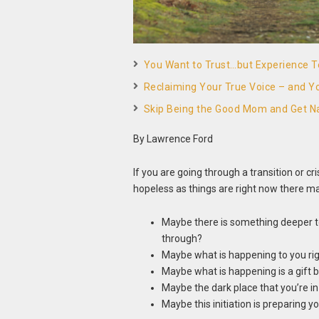
You Want to Trust…but Experience Te
Reclaiming Your True Voice – and Yo
Skip Being the Good Mom and Get N
By Lawrence Ford
If you are going through a transition or cr
hopeless as things are right now there ma
Maybe there is something deeper to
through?
Maybe what is happening to you righ
Maybe what is happening is a gift
Maybe the dark place that you’re in is
Maybe this initiation is preparing 