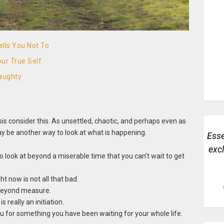
lls You Not To
ur True Self
aughty
isis consider this. As unsettled, chaotic, and perhaps even as
y be another way to look at what is happening.
Esse
exc
 look at beyond a miserable time that you can’t wait to get
t now is not all that bad.
 beyond measure.
 really an initiation.
you for something you have been waiting for your whole life.