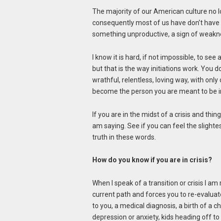
The majority of our American culture no l
consequently most of us have don’t have
something unproductive, a sign of weaknes
I know it is hard, if not impossible, to see
but that is the way initiations work. You 
wrathful, relentless, loving way, with onl
become the person you are meant to be in
If you are in the midst of a crisis and thi
am saying. See if you can feel the slighte
truth in these words.
How do you know if you are in crisis?
When I speak of a transition or crisis I am 
current path and forces you to re-evalua
to you, a medical diagnosis, a birth of a ch
depression or anxiety, kids heading off to 