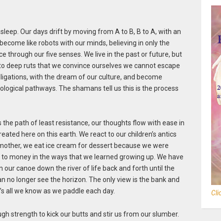
leep. Our days drift by moving from A to B, B to A, with an
become like robots with our minds, believing in only the
 through our five senses. We live in the past or future, but
nto deep ruts that we convince ourselves we cannot escape
bligations, with the dream of our culture, and become
ological pathways. The shamans tell us this is the process
ws the path of least resistance, our thoughts flow with ease in
ted here on this earth. We react to our children’s antics
r mother, we eat ice cream for dessert because we were
ate to money in the ways that we learned growing up. We have
in our canoe down the river of life back and forth until the
an no longer see the horizon. The only view is the bank and
 It’s all we know as we paddle each day.
Cli
ugh strength to kick our butts and stir us from our slumber.