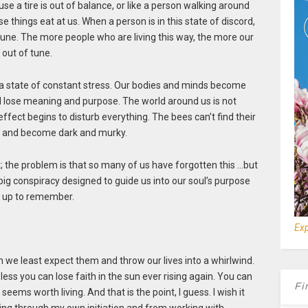
e a tire is out of balance, or like a person walking around
se things eat at us. When a person is in this state of discord,
 tune. The more people who are living this way, the more our
 out of tune.
n a state of constant stress. Our bodies and minds become
 lose meaning and purpose. The world around us is not
ffect begins to disturb everything. The bees can’t find their
se and become dark and murky.
; the problem is that so many of us have forgotten this …but
ne big conspiracy designed to guide us into our soul’s purpose
us up to remember.
Exp
we least expect them and throw our lives into a whirlwind.
less you can lose faith in the sun ever rising again. You can
Fi
eems worth living. And that is the point, I guess. I wish it