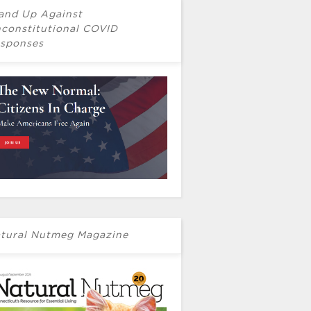
and Up Against
constitutional COVID
sponses
tural Nutmeg Magazine