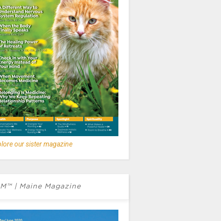
lore our sister magazine
M™ | Maine Magazine