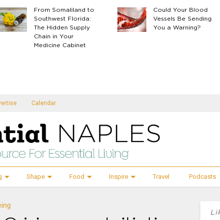
From Somaliland to
Could Your Blood
Southwest Florida:
Vessels Be Sending
The Hidden Supply
You a Warning?
Chain in Your
Medicine Cabinet
ertise
Calendar
g
Shape
Food
Inspire
Travel
Podcasts
eing
Li