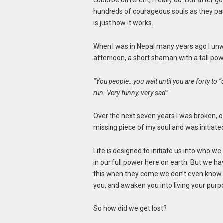
could be different, I really do. But after
hundreds of courageous souls as they pas
is just how it works.
When I was in Nepal many years ago I unwi
afternoon, a short shaman with a tall pow
“You people…you wait until you are forty to “d
run. Very funny, very sad”
Over the next seven years I was broken, o
missing piece of my soul and was initiate
Life is designed to initiate us into who w
in our full power here on earth. But we hav
this when they come we don’t even know wh
you, and awaken you into living your purpo
So how did we get lost?