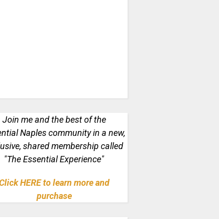
Join me and the best of the
ntial Naples
community in a new,
lusive, shared membership called
"The Essential Experience"
Click HERE to learn more and
purchase