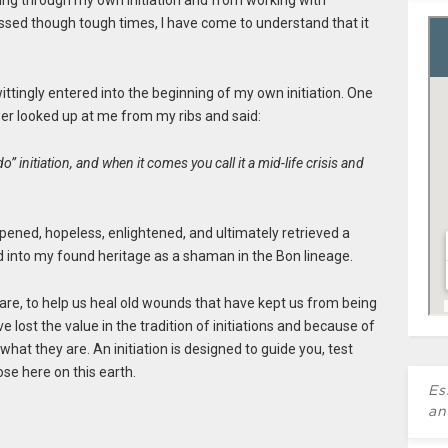
 going through my own initiation and from working with
sed though tough times, I have come to understand that it
ttingly entered into the beginning of my own initiation. One
er looked up at me from my ribs and said:
o” initiation, and when it comes you call it a mid-life crisis and
pened, hopeless, enlightened, and ultimately retrieved a
d into my found heritage as a shaman in the Bon lineage.
e are, to help us heal old wounds that have kept us from being
e lost the value in the tradition of initiations and because of
at they are. An initiation is designed to guide you, test
se here on this earth.
Es
an