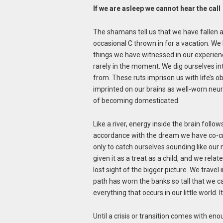
If we are asleep we cannot hear the call
The shamans tell us that we have fallen as
occasional C thrown in for a vacation. We 
things we have witnessed in our experience
rarely in the moment. We dig ourselves i
from. These ruts imprison us with life’s o
imprinted on our brains as well-worn neur
of becoming domesticated.
Like a river, energy inside the brain follo
accordance with the dream we have co-crea
only to catch ourselves sounding like ou
given it as a treat as a child, and we rel
lost sight of the bigger picture. We travel 
path has worn the banks so tall that we c
everything that occurs in our little world.
Until a crisis or transition comes with eno