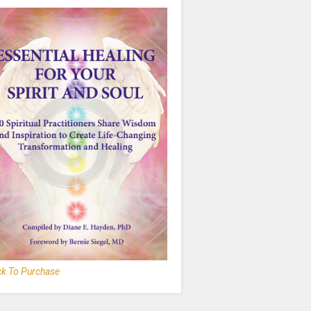
ck To Purchase