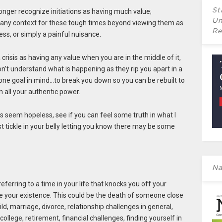
St
onger recognize initiations as having much value;
Un
 any context for these tough times beyond viewing them as
Re
s, or simply a painful nuisance.
 a crisis as having any value when you are in the middle of it,
don’t understand what is happening as they rip you apart in a
y one goal in mind…to break you down so you can be rebuilt to
 all your authentic power.
ngs seem hopeless, see if you can feel some truth in what I
st tickle in your belly letting you know there may be some
Na
referring to a time in your life that knocks you off your
te your existence. This could be the death of someone close
ild, marriage, divorce, relationship challenges in general,
college, retirement, financial challenges, finding yourself in