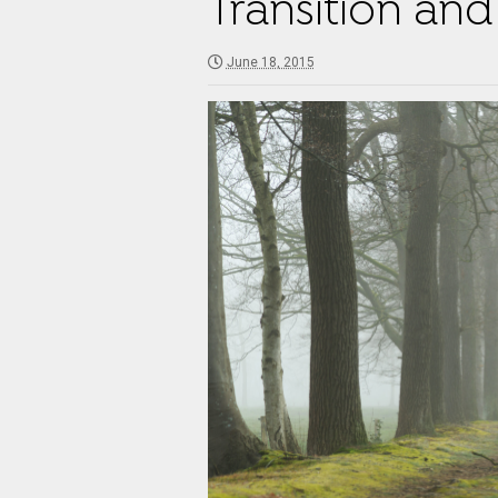
Transition and 
June 18, 2015