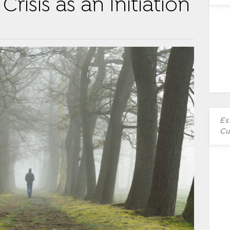
Crisis as an Initiation
Es
Cu