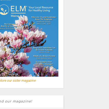
lore our sister magazine
nd our magazine!