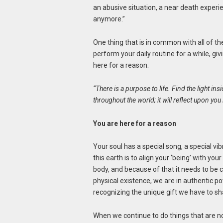
an abusive situation, a near death experien
anymore.”
One thing that is in common with all of th
perform your daily routine for a while, g
here for a reason.
“There is a purpose to life. Find the light insi
throughout the world; it will reflect upon yo
You are here for a reason
Your soul has a special song, a special vibr
this earth is to align your ‘being’ with you
body, and because of that it needs to be ca
physical existence, we are in authentic 
recognizing the unique gift we have to sh
When we continue to do things that are n