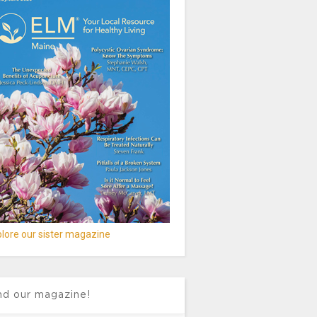
lore our sister magazine
nd our magazine!