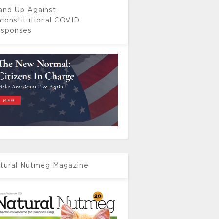
and Up Against
constitutional COVID
sponses
tural Nutmeg Magazine