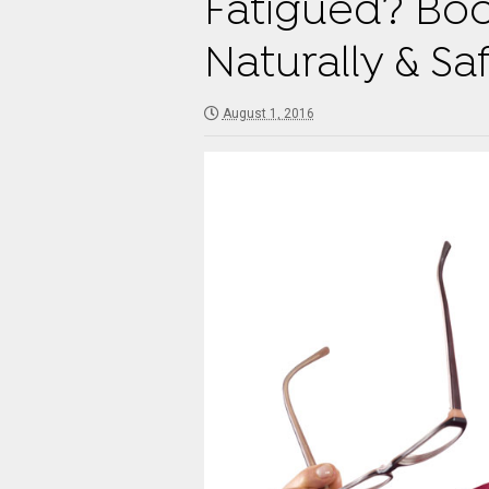
Fatigued? Boo
Naturally & Sa
August 1, 2016