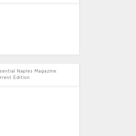
sential Naples Magazine:
rrent Edition