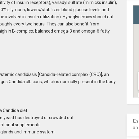
vity of insulin receptors), vanadyl sulfate (mimicks insulin),
 80% silymarin; lowers/stabilizes blood glucose levels and
ue involved in insulin utilization). Hypoglycemics should eat
 roughly every two hours. They can also benefit from
 high in B-complex; balanced omega-3 and omega-6 fatty
systemic candidiasis [Candida-related complex (CRC)], an
ngus Candida albicans, which is normally present in the body.
a Candida diet
he yeast has destroyed or crowded out
Es
tritional supplements
an
d glands and immune system.