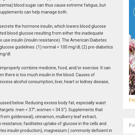
lycemia) blood sugar can thus cause extreme fatigue, but
ry supplements can help manage both.
 secrete the hormone insulin, which lowers blood glucose
vated blood glucose resulting from either the inadequate
y to use insulin (insulin resistance). The American Diabetes
glucose guidelines: (1) normal < 100 mg/dl; (2) pre-diabetics
mg/dl.
improperly combine medicine, food, and/or exercise. It can
 there is too much insulin in the blood. Causes of
excess alcohol consumption, liver, heart or kidney disease,
Exp
cussed below. Reducing excess body fat, especially waist
(targets: men < 37”; women < 34.5”). Supplements that
(from goldenseal), cinnamon, mulberry leaf extract,
esistance; facilitates uptake of glucose in the cells and
Fi
tes insulin production), magnesium ( commonly deficient in