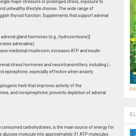
single major stressors or prolonged stress, exposure to
nd unhealthy lifestyle choices. The wide range of
gish thyroid function. Supplements that support adrenal
 adrenal gland hormones (e.g., hydrocortisone)]
erates adrenaline)
inese medicinal mushroom; increases ATP and insulin
drenal stress hormones and neurotransmitters, including L-
d epinephrine; especially effective when anxiety
ptogenic herb that improves activity of the
Exp
ine, and norepinephrine; prevents depletion of adrenal
EL
om consumed carbohydrates, is the main source of energy for
ne glucose molecule into approximately 31 ATP molecules.