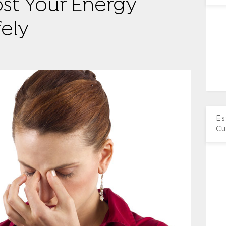
st Your Energy
fely
Es
Cu