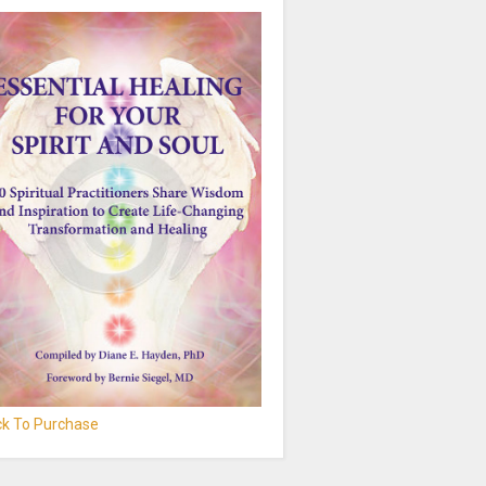
ick To Purchase