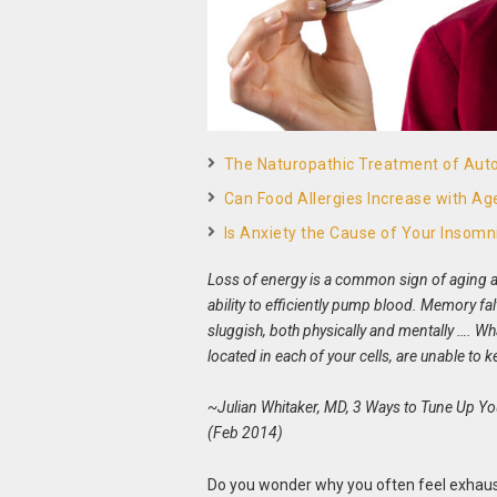
The Naturopathic Treatment of Au
Can Food Allergies Increase with Ag
Is Anxiety the Cause of Your Insomn
Loss of energy is a common sign of aging a
ability to efficiently pump blood. Memory fa
sluggish, both physically and mentally …. W
located in each of your cells, are unable to
~Julian Whitaker, MD, 3 Ways to Tune Up Y
(Feb 2014)
Do you wonder why you often feel exhau