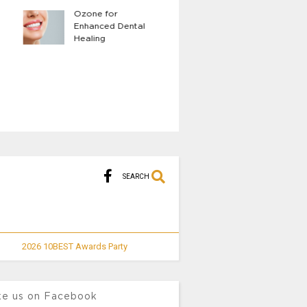
Ozone for
The Benefits of 
Enhanced Dental
Body LED Light
Healing
Therapy
SEARCH
2026 10BEST Awards Party
ke us on Facebook