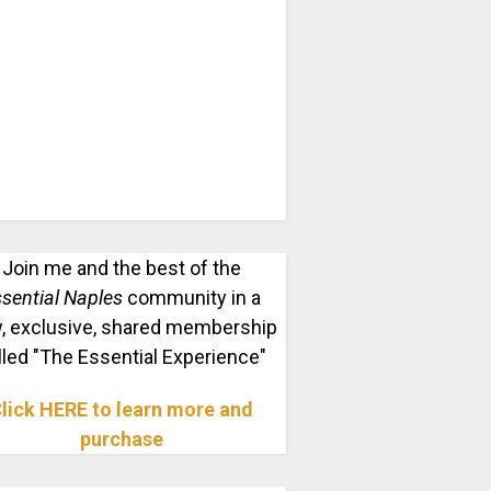
Join me and the best of the
sential Naples
community in a
, exclusive, shared membership
lled "The Essential Experience"
lick HERE to learn more and
purchase