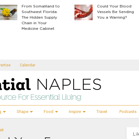
From Somaliland to
Could Your Blood
Southwest Florida:
Vessels Be Sending
The Hidden Supply
You a Warning?
Chain in Your
Medicine Cabinet
ertise
Calendar
g
Shape
Food
Inspire
Travel
Podcasts
ue
Li