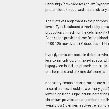
Either high (pre/diabetes) or low (hypog
proper diet, exercise, and certain dieta
The islets of Langerhans in the pancreas
levels. Type II diabetes is marked by ele
production of insulin or the cells’ inabilit
Association provides these fasting blood 
= 100-125 mg/dl; and (3) diabetics > 126 
Hypoglycemia can occur in diabetics who 
less commonly occur in non-diabetics when
hypoglycemia include prescription drugs, 
and hormone and enzyme deficiencies.
Necessary dietary considerations are dis
circumference, should be a primary goal 
lower high blood sugar include berberine 
chromium polynicotinate (combats insulin r
weight loss), gymnema sylvestre (stimula