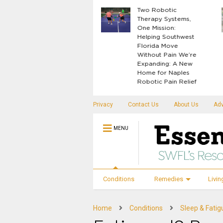
What Your Body
Two Robotic
Knows Before
Therapy Systems,
Disease Shows Up
One Mission:
Helping Southwest
Florida Move
Without Pain We’re
Expanding: A New
Home for Naples
Robotic Pain Relief
Privacy
Contact Us
About Us
Adv
MENU
Conditions
Remedies
Livin
Home
Conditions
Sleep & Fatig