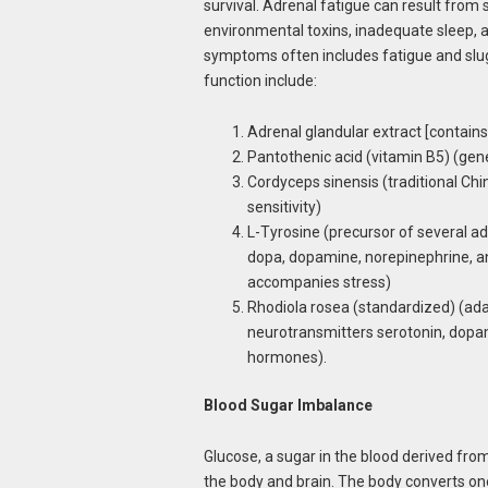
survival. Adrenal fatigue can result from 
environmental toxins, inadequate sleep, a
symptoms often includes fatigue and slug
function include:
Adrenal glandular extract [contains
Pantothenic acid (vitamin B5) (gen
Cordyceps sinensis (traditional Ch
sensitivity)
L-Tyrosine (precursor of several a
dopa, dopamine, norepinephrine, an
accompanies stress)
Rhodiola rosea (standardized) (ada
neurotransmitters serotonin, dopam
hormones).
Blood Sugar Imbalance
Glucose, a sugar in the blood derived fr
the body and brain. The body converts o