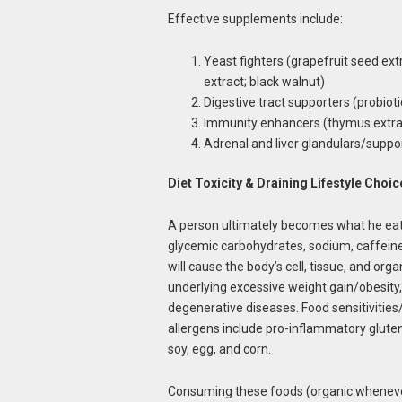
Effective supplements include:
Yeast fighters (grapefruit seed extra
extract; black walnut)
Digestive tract supporters (probioti
Immunity enhancers (thymus extrac
Adrenal and liver glandulars/suppo
Diet Toxicity & Draining Lifestyle Choic
A person ultimately becomes what he eats. 
glycemic carbohydrates, sodium, caffeine,
will cause the body’s cell, tissue, and or
underlying excessive weight gain/obesity,
degenerative diseases. Food sensitivitie
allergens include pro-inflammatory gluten 
soy, egg, and corn.
Consuming these foods (organic whenever p