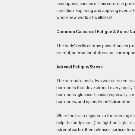
overlapping causes of this common proble
condition. Exploring and applying even a 
whole new world of wellness!
Common Causes of Fatigue & Some Nat
The body’s cells contain powerhouses (mi
mental, or emotional stressors can impact
Adrenal Fatigue/Stress
The adrenal glands, two walnut-sized org
hormones that drive almost every bodily f
hormones: glucocorticoids (especially cort
hormones; and epinephrine/adrenaline.
When the brain registers a threatening s
help the body react (the fight-or-flight r
adrenal cortex then releases corticoster