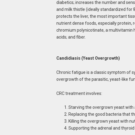
diabetics; increases the number and sensiti
and milk thistle (ideally standardized for
protects the liver, the most important tiss
nutrient dense foods, especially protein,
chromium polynicotinate, a multivitamin
acids; and fiber.
Candidiasis (Yeast Overgrowth)
Chronic fatigue is a classic symptom of 
overgrowth of the parasitic, yeast-like fu
CRC treatment involves:
Starving the overgrown yeast with 
Replacing the good bacteria that t
Killing the overgrown yeast with nu
Supporting the adrenal and thyroi