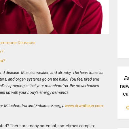
toimmune Diseases
e?
ia?
nd disease. Muscles weaken and atrophy. The heart loses its
Es
lters, and organ systems go on the blink. You feel tired and
new
hat’s happening is that your mitochondria, the powerhouses
 keep up with your body’s energy demands.
ca
our Mitochondria and Enhance Energy,
www.drwhitaker.com
C
sted? There are many potential, sometimes complex,