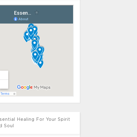
sential Healing For Your Spirit
d Soul