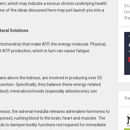
m, which may indicate a serious chronic underlying health
St
few of the ideas discussed here may just launch you into a
Un
Re
ural Solutions
tochondria) that make ATP, the energy molecule. Physical,
 ATP production, which in turn can cause fatigue.
ans above the kidneys, are involved in producing over 50
unction. Specifically, they balance these energy-related
isol); mineralocorticoids (especially aldosterone); sex
Na
tressor, the adrenal medulla releases adrenaline hormones to
esponse), rushing blood to the brain, heart and muscles. The
oids to dampen bodily functions not required for immediate