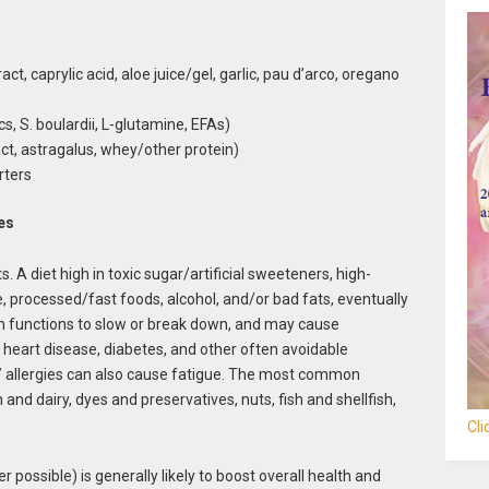
ct, caprylic acid, aloe juice/gel, garlic, pau d’arco, oregano
cs, S. boulardii, L-glutamine, EFAs)
t, astragalus, whey/other protein)
rters
es
A diet high in toxic sugar/artificial sweeteners, high-
 processed/fast foods, alcohol, and/or bad fats, eventually
gan functions to slow or break down, and may cause
 heart disease, diabetes, and other often avoidable
s/ allergies can also cause fatigue. The most common
and dairy, dyes and preservatives, nuts, fish and shellfish,
Cl
ossible) is generally likely to boost overall health and