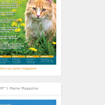
lore our sister magazine
M™ | Maine Magazine