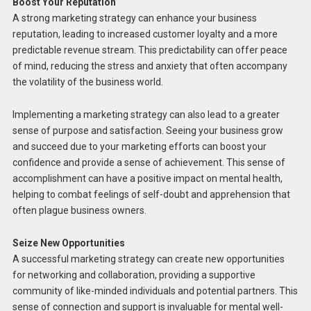
Boost Your Reputation
A strong marketing strategy can enhance your business
reputation, leading to increased customer loyalty and a more
predictable revenue stream. This predictability can offer peace
of mind, reducing the stress and anxiety that often accompany
the volatility of the business world.
Implementing a marketing strategy can also lead to a greater
sense of purpose and satisfaction. Seeing your business grow
and succeed due to your marketing efforts can boost your
confidence and provide a sense of achievement. This sense of
accomplishment can have a positive impact on mental health,
helping to combat feelings of self-doubt and apprehension that
often plague business owners.
Seize New Opportunities
A successful marketing strategy can create new opportunities
for networking and collaboration, providing a supportive
community of like-minded individuals and potential partners. This
sense of connection and support is invaluable for mental well-