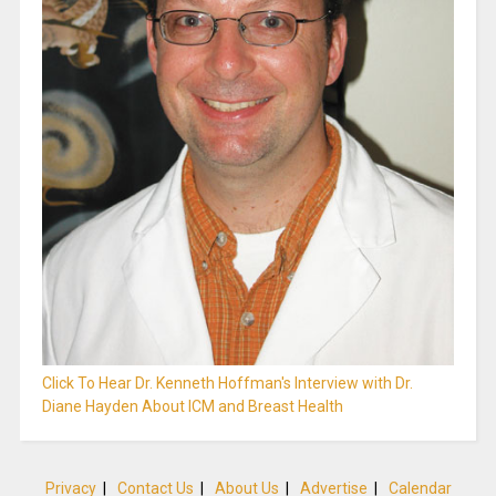
Click To Hear Dr. Kenneth Hoffman's Interview with Dr.
Diane Hayden About ICM and Breast Health
Privacy
|
Contact Us
|
About Us
|
Advertise
|
Calendar