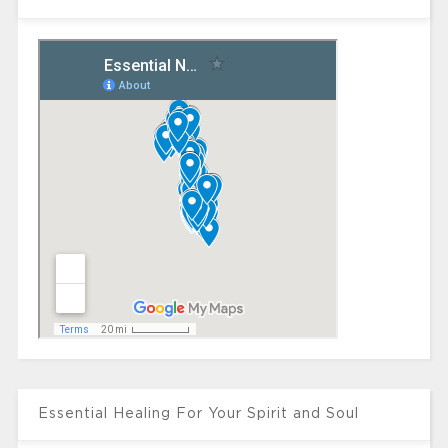
Essential Healing For Your Spirit and Soul