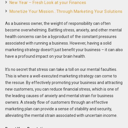
New Year – Fresh Look at your Finances
Monetize Your Mission…Through Marketing Your Solutions
As a business owner, the weight of responsibility can often
become overwhelming. Battling stress, anxiety, and other mental
health concerns can be a byproduct of the constant pressures
associated with running a business. However, having a solid
marketing strategy doesn’t just benefit your business – it can also
have a profound impact on your brain health.
It’s no secret that stress can take a toll on our mental faculties.
This is where a well-executed marketing strategy can come to
the rescue. By effectively promoting your business and attracting
new customers, you can reduce financial stress, which is one of
the leading causes of anxiety and mental strain for business
owners. A steady flow of customers through an effective
marketing plan can provide a sense of stability and security,
alleviating the mental strain associated with uncertain income.