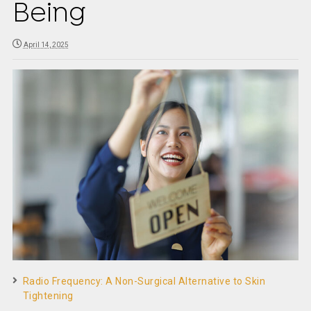
Being
April 14, 2025
Radio Frequency: A Non-Surgical Alternative to Skin
Tightening