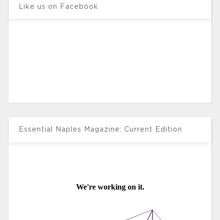
Like us on Facebook
Essential Naples Magazine: Current Edition