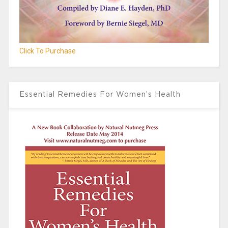
Click To Purchase
Essential Remedies For Women’s Health