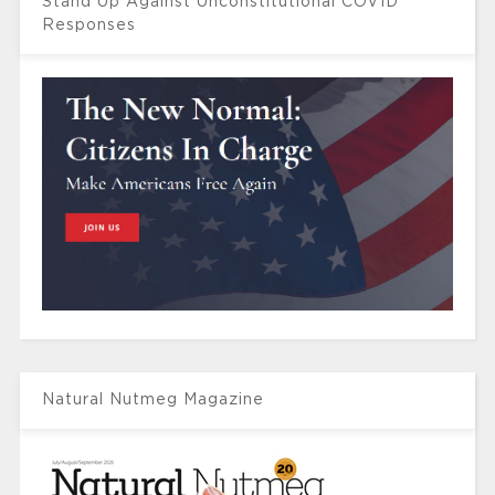
Stand Up Against Unconstitutional COVID
Responses
Natural Nutmeg Magazine