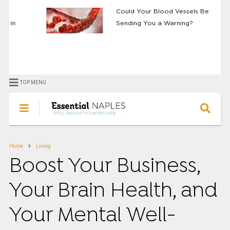
Could Your Blood Vessels Be
Sending You a Warning?
TOP MENU
Home
Living
Boost Your Business,
Your Brain Health, and
Your Mental Well-