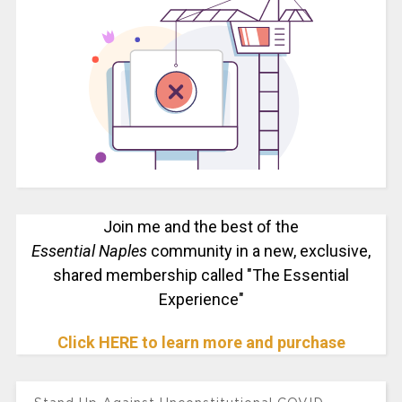
Join me and the best of the
Essential Naples
community in a new, exclusive,
shared membership called "The Essential
Experience"
Click HERE to learn more and purchase