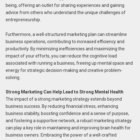
being, offering an outlet for sharing experiences and gaining
advice from others who understand the unique challenges of
entrepreneurship.
Furthermore, a well-structured marketing plan can streamline
business operations, contributing to increased efficiency and
productivity. By minimizing inefficiencies and maximizing the
impact of your efforts, you can reduce the cognitive load
associated with running a business, freeing up mental space and
energy for strategic decision-making and creative problem-
solving.
Strong Marketing Can Help Lead to Strong Mental Health
The impact of a strong marketing strategy extends beyond
business success. By reducing financial stress, enhancing
business stability, boosting confidence and a sense of purpose,
and fostering a supportive network, a robust marketing strategy
can play a key role in maintaining and improving brain health for
business owners. Embracing the power of a well-crafted