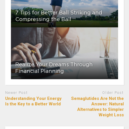
7 Tips for Better Ball Striking and
Compressing the Ball
Realize Your Dreams Through
Financial Planning
Newer Post
Older Post
Understanding Your Energy
Semaglutides Are Not the
Is the Key to a Better World
Answer: Natural
Alternatives to Simpler
Weight Loss