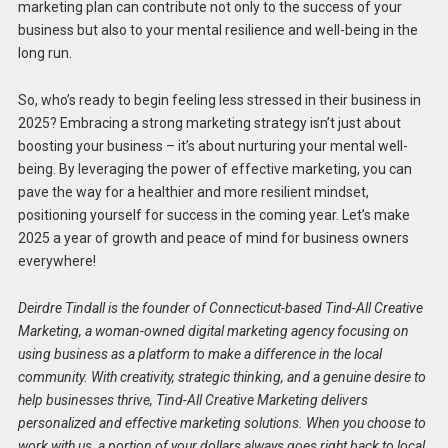
marketing plan can contribute not only to the success of your
business but also to your mental resilience and well-being in the
long run.
So, who’s ready to begin feeling less stressed in their business in
2025? Embracing a strong marketing strategy isn’t just about
boosting your business – it’s about nurturing your mental well-
being. By leveraging the power of effective marketing, you can
pave the way for a healthier and more resilient mindset,
positioning yourself for success in the coming year. Let’s make
2025 a year of growth and peace of mind for business owners
everywhere!
Deirdre Tindall is the founder of Connecticut-based Tind-All Creative
Marketing, a woman-owned digital marketing agency focusing on
using business as a platform to make a difference in the local
community. With creativity, strategic thinking, and a genuine desire to
help businesses thrive, Tind-All Creative Marketing delivers
personalized and effective marketing solutions. When you choose to
work with us, a portion of your dollars always goes right back to local