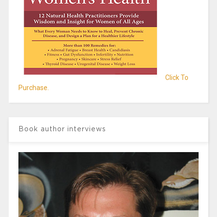
Click To
Purchase.
Book author interviews