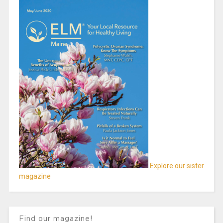
Explore our sister
magazine
Find our magazine!