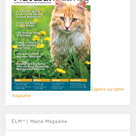
Explore our sister
magazine
ELM™ | Maine Magazine