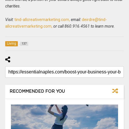
charities.
Visit:
tind-allcreativemarketing.com,
email:
deirdre@tind-
allcreativemarketing.com,
or call 860.916.4561 to learn more.
Living
137
RECOMMENDED FOR YOU