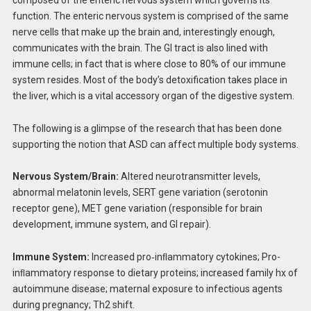
function. The enteric nervous system is comprised of the same
nerve cells that make up the brain and, interestingly enough,
communicates with the brain. The GI tract is also lined with
immune cells; in fact that is where close to 80% of our immune
system resides. Most of the body’s detoxification takes place in
the liver, which is a vital accessory organ of the digestive system.
The following is a glimpse of the research that has been done
supporting the notion that ASD can affect multiple body systems.
Nervous System/Brain:
Altered neurotransmitter levels,
abnormal melatonin levels, SERT gene variation (serotonin
receptor gene), MET gene variation (responsible for brain
development, immune system, and GI repair).
Immune System:
Increased pro‐inﬂammatory cytokines; Pro-
inﬂammatory response to dietary proteins; increased family hx of
autoimmune disease; maternal exposure to infectious agents
during pregnancy; Th2 shift.