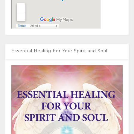
Essential Healing For Your Spirit and Soul