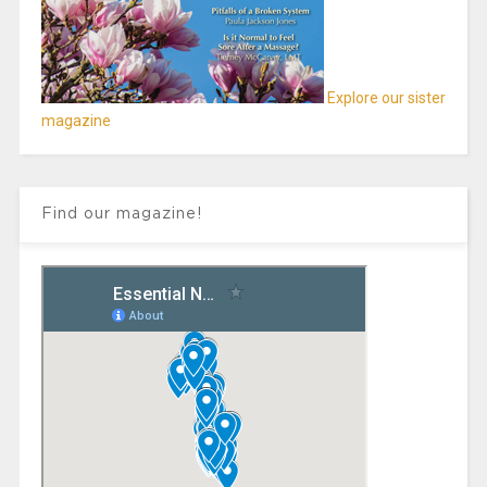
Explore our sister
magazine
Find our magazine!