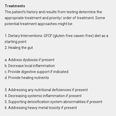
Treatments
The patient’s history and results from testing determine the
appropriate treatment and priority/ order of treatment. Some
potential treatment approaches might be:
1. Dietary Interventions: GFCF (gluten-free casein-free) diet as a
starting point
2. Healing the gut
a. Address dysbiosis if present
b. Decrease local inflammation
c. Provide digestive support if indicated
d. Provide healing nutrients
3. Addressing any nutritional deficiencies if present
4. Decreasing systemic inflammation if present
5. Supporting detoxification system abnormalities if present
6. Addressing heavy metal toxicity if present