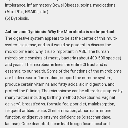
intolerance, Inflammatory Bowel Disease, toxins, medications
(Abx, PPIs, NSAIDs, etc.)
(6) Dysbiosis.
Autism and Dysbiosis: Why the Microbiota is so Important
The digestive system appears to be at the center of this multi-
systemic disease, and so it would be prudent to discuss the
microbiome and why it is so important in ASD. The human
microbiome consists of mostly bacteria (about 400-500 species)
and yeast. The microbiome lines the entire GI tract and is
essential to our health. Some of the functions of the microbiome
are to decrease inflammation, support the immune system,
produce certain vitamins and fatty acids, aid in digestion, and
protect the GI lining. The microbiome can be altered/ disrupted by
many factors including birthing method (C-section vs. vaginal
delivery), breastfed vs. formula fed, poor diet, malabsorption,
frequent antibiotic use, GI inflammation, abnormal immune
function, or digestive enzyme deficiencies (disaccharidase,
lactase). Once disrupted, it can lead to significant local and