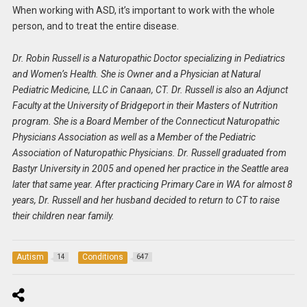
When working with ASD, it’s important to work with the whole
person, and to treat the entire disease.
Dr. Robin Russell is a Naturopathic Doctor specializing in Pediatrics
and Women’s Health. She is Owner and a Physician at Natural
Pediatric Medicine, LLC in Canaan, CT. Dr. Russell is also an Adjunct
Faculty at the University of Bridgeport in their Masters of Nutrition
program. She is a Board Member of the Connecticut Naturopathic
Physicians Association as well as a Member of the Pediatric
Association of Naturopathic Physicians. Dr. Russell graduated from
Bastyr University in 2005 and opened her practice in the Seattle area
later that same year. After practicing Primary Care in WA for almost 8
years, Dr. Russell and her husband decided to return to CT to raise
their children near family.
Autism
Conditions
14
647