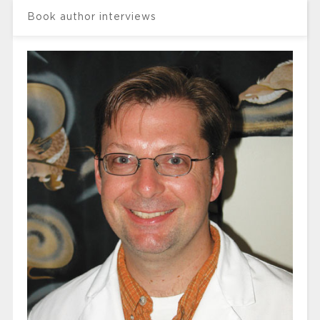
Book author interviews