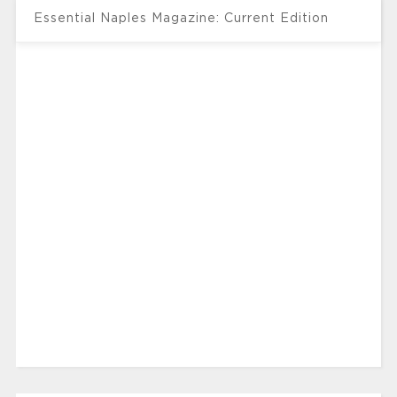
Essential Naples Magazine: Current Edition