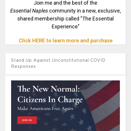
Join me and the best of the
Essential Naples
community in a new, exclusive,
shared membership called "The Essential
Experience"
Click HERE to learn more and purchase
Stand Up Against Unconstitutional COVID
Responses