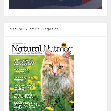
Natural Nutmeg Magazine