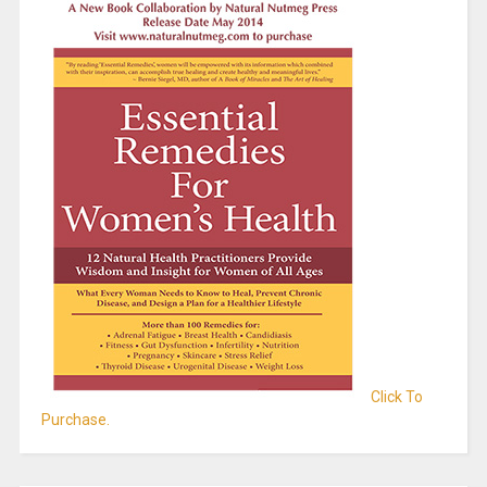
Click To
Purchase.