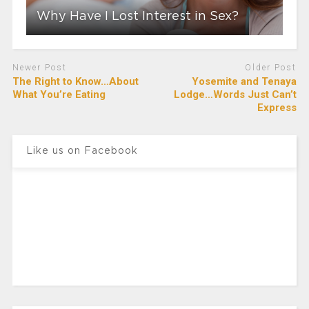
Why Have I Lost Interest in Sex?
Newer Post
Older Post
The Right to Know…About
Yosemite and Tenaya
What You’re Eating
Lodge…Words Just Can’t
Express
Like us on Facebook