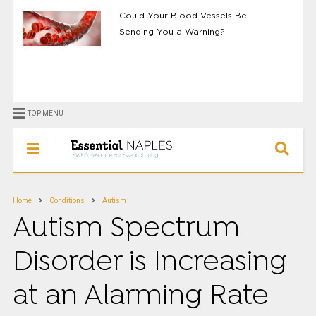
Could Your Blood Vessels Be
Sending You a Warning?
TOP MENU
Home
Conditions
Autism
Autism Spectrum
Disorder is Increasing
at an Alarming Rate