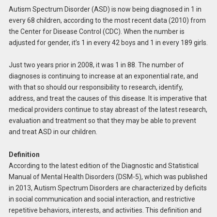
Autism Spectrum Disorder (ASD) is now being diagnosed in 1 in
every 68 children, according to the most recent data (2010) from
the Center for Disease Control (CDC). When the number is
adjusted for gender, it’s 1 in every 42 boys and 1 in every 189 girls.
Just two years prior in 2008, it was 1 in 88. The number of
diagnoses is continuing to increase at an exponential rate, and
with that so should our responsibility to research, identify,
address, and treat the causes of this disease. It is imperative that
medical providers continue to stay abreast of the latest research,
evaluation and treatment so that they may be able to prevent
and treat ASD in our children.
Definition
According to the latest edition of the Diagnostic and Statistical
Manual of Mental Health Disorders (DSM-5), which was published
in 2013, Autism Spectrum Disorders are characterized by deficits
in social communication and social interaction, and restrictive
repetitive behaviors, interests, and activities. This definition and