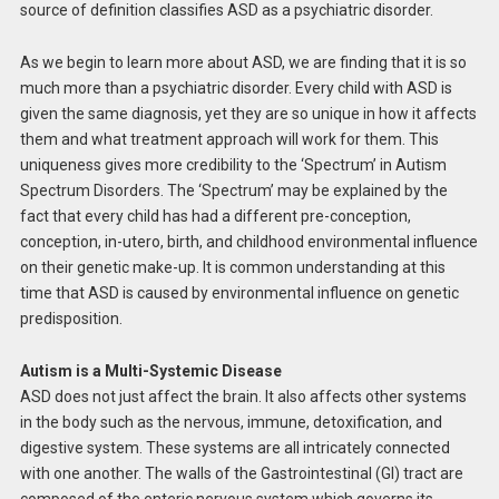
source of definition classifies ASD as a psychiatric disorder.
As we begin to learn more about ASD, we are finding that it is so
much more than a psychiatric disorder. Every child with ASD is
given the same diagnosis, yet they are so unique in how it affects
them and what treatment approach will work for them. This
uniqueness gives more credibility to the ‘Spectrum’ in Autism
Spectrum Disorders. The ‘Spectrum’ may be explained by the
fact that every child has had a different pre-conception,
conception, in-utero, birth, and childhood environmental influence
on their genetic make-up. It is common understanding at this
time that ASD is caused by environmental influence on genetic
predisposition.
Autism is a Multi-Systemic Disease
ASD does not just affect the brain. It also affects other systems
in the body such as the nervous, immune, detoxification, and
digestive system. These systems are all intricately connected
with one another. The walls of the Gastrointestinal (GI) tract are
composed of the enteric nervous system which governs its