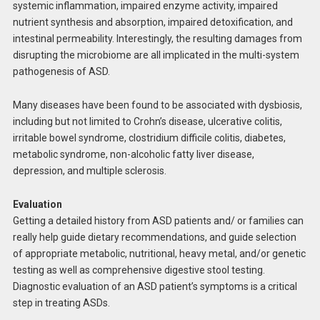
systemic inflammation, impaired enzyme activity, impaired
nutrient synthesis and absorption, impaired detoxification, and
intestinal permeability. Interestingly, the resulting damages from
disrupting the microbiome are all implicated in the multi-system
pathogenesis of ASD.
Many diseases have been found to be associated with dysbiosis,
including but not limited to Crohn’s disease, ulcerative colitis,
irritable bowel syndrome, clostridium difficile colitis, diabetes,
metabolic syndrome, non-alcoholic fatty liver disease,
depression, and multiple sclerosis.
Evaluation
Getting a detailed history from ASD patients and/ or families can
really help guide dietary recommendations, and guide selection
of appropriate metabolic, nutritional, heavy metal, and/or genetic
testing as well as comprehensive digestive stool testing.
Diagnostic evaluation of an ASD patient’s symptoms is a critical
step in treating ASDs.