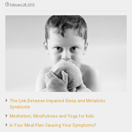
February 28, 2015
The Link Between Impaired Sleep and Metabolic
Syndrome
Meditation, Mindfulness and Yoga for Kids
Is Your Meal Plan Causing Your Symptoms?