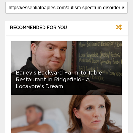
RECOMMENDED FOR YOU
Bailey’s Backyard Farm-to-Table
Restaurant in Ridgefield– A
Locavore’s Dream