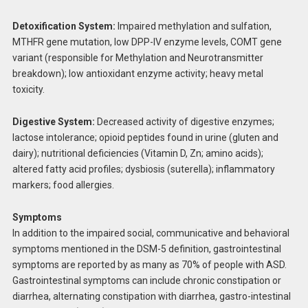
Detoxification System:
Impaired methylation and sulfation,
MTHFR gene mutation, low DPP-IV enzyme levels, COMT gene
variant (responsible for Methylation and Neurotransmitter
breakdown); low antioxidant enzyme activity; heavy metal
toxicity.
Digestive System:
Decreased activity of digestive enzymes;
lactose intolerance; opioid peptides found in urine (gluten and
dairy); nutritional deficiencies (Vitamin D, Zn; amino acids);
altered fatty acid profiles; dysbiosis (suterella); inflammatory
markers; food allergies.
Symptoms
In addition to the impaired social, communicative and behavioral
symptoms mentioned in the DSM-5 definition, gastrointestinal
symptoms are reported by as many as 70% of people with ASD.
Gastrointestinal symptoms can include chronic constipation or
diarrhea, alternating constipation with diarrhea, gastro-intestinal