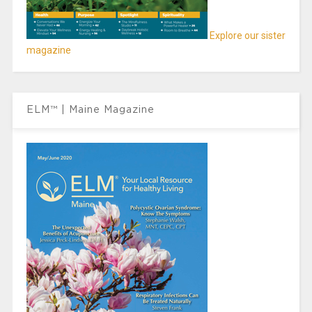
Explore our sister
magazine
ELM™ | Maine Magazine