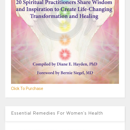
Click To Purchase
Essential Remedies For Women’s Health