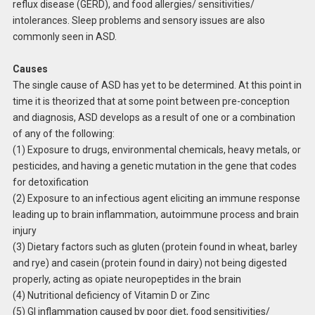
reflux disease (GERD), and food allergies/ sensitivities/
intolerances. Sleep problems and sensory issues are also
commonly seen in ASD.
Causes
The single cause of ASD has yet to be determined. At this point in
time it is theorized that at some point between pre-conception
and diagnosis, ASD develops as a result of one or a combination
of any of the following:
(1) Exposure to drugs, environmental chemicals, heavy metals, or
pesticides, and having a genetic mutation in the gene that codes
for detoxification
(2) Exposure to an infectious agent eliciting an immune response
leading up to brain inflammation, autoimmune process and brain
injury
(3) Dietary factors such as gluten (protein found in wheat, barley
and rye) and casein (protein found in dairy) not being digested
properly, acting as opiate neuropeptides in the brain
(4) Nutritional deficiency of Vitamin D or Zinc
(5) GI inflammation caused by poor diet, food sensitivities/